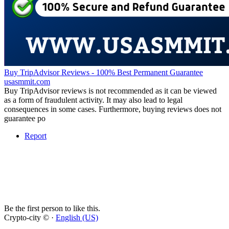
Buy TripAdvisor Reviews - 100% Best Permanent Guarantee
usasmmit.com
Buy TripAdvisor reviews is not recommended as it can be viewed
as a form of fraudulent activity. It may also lead to legal
consequences in some cases. Furthermore, buying reviews does not
guarantee po
Report
Be the first person to like this.
Crypto-city © ·
English (US)