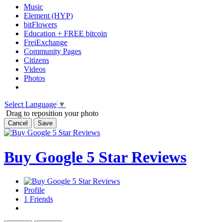
Music
Element (HYP)
bitFlowers
Education + FREE bitcoin
FreiExchange
Community Pages
Citizens
Videos
Photos
Select Language
▼
Drag to reposition your photo
Cancel
Save
Buy Google 5 Star Reviews
Profile
1
Friends