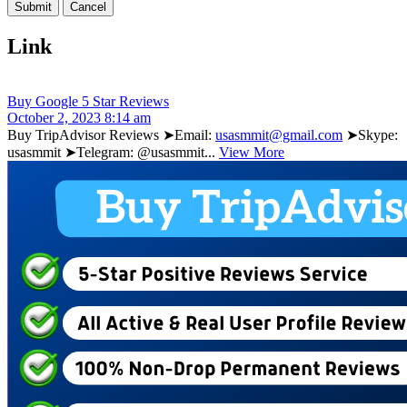
Link
Buy Google 5 Star Reviews
October 2, 2023 8:14 am
Buy TripAdvisor Reviews ➤Email:
usasmmit@gmail.com
➤Skype:
usasmmit ➤Telegram: @usasmmit...
View More