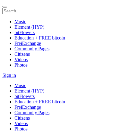
Music
Element (HYP)
bitFlowers
Education + FREE bitcoin
FreiExchange
Community Pages
Citizens
Videos
Photos
Sign in
Music
Element (HYP)
bitFlowers
Education + FREE bitcoin
FreiExchange
Community Pages
Citizens
Videos
Photos