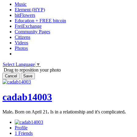
Music
Element (HYP)
bitFlowers
Education + FREE bitcoin
FreiExchange
Community Pages
Citizens
Videos
Photos
Select Language
▼
Drag to reposition your photo
Cancel
Save
cadab14003
Male
.
Born on April 21
.
Is in a relationship and it's complicated
.
Profile
1
Friends