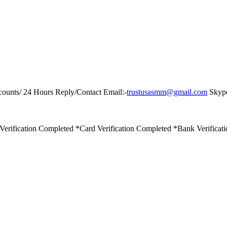
counts/ 24 Hours Reply/Contact Email:-
trustusasmm@gmail.com
Skype
Verification Completed *Card Verification Completed *Bank Verificat