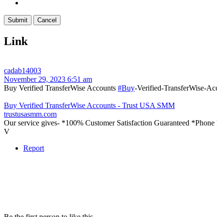
Link
cadab14003
November 29, 2023 6:51 am
Buy Verified TransferWise Accounts
#Buy
-Verified-TransferWise-Ac
Buy Verified TransferWise Accounts - Trust USA SMM
trustusasmm.com
Our service gives- *100% Customer Satisfaction Guaranteed *Phone 
V
Report
Be the first person to like this.