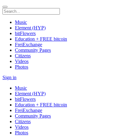
Music
Element (HYP)
bitFlowers
Education + FREE bitcoin
FreiExchange
Community Pages
Citizens
Videos
Photos
Sign in
Music
Element (HYP)
bitFlowers
Education + FREE bitcoin
FreiExchange
Community Pages
Citizens
Videos
Photos