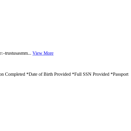
:–trustusasmm...
View More
ion Completed *Date of Birth Provided *Full SSN Provided *Passport