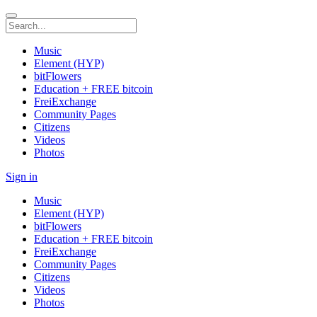
Music
Element (HYP)
bitFlowers
Education + FREE bitcoin
FreiExchange
Community Pages
Citizens
Videos
Photos
Sign in
Music
Element (HYP)
bitFlowers
Education + FREE bitcoin
FreiExchange
Community Pages
Citizens
Videos
Photos