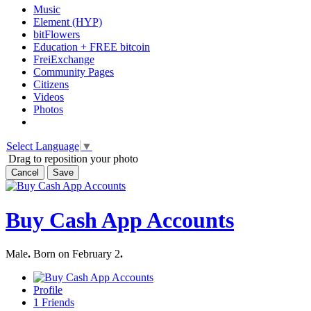
Music
Element (HYP)
bitFlowers
Education + FREE bitcoin
FreiExchange
Community Pages
Citizens
Videos
Photos
Select Language
▼
Drag to reposition your photo
Cancel
Save
Buy Cash App Accounts
Male
.
Born on February 2
.
Profile
1
Friends