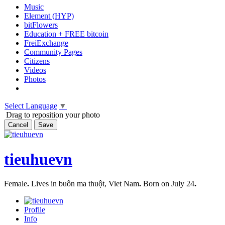
Music
Element (HYP)
bitFlowers
Education + FREE bitcoin
FreiExchange
Community Pages
Citizens
Videos
Photos
Select Language
▼
Drag to reposition your photo
Cancel
Save
tieuhuevn
Female
.
Lives in buôn ma thuột, Viet Nam
.
Born on July 24
.
Profile
Info