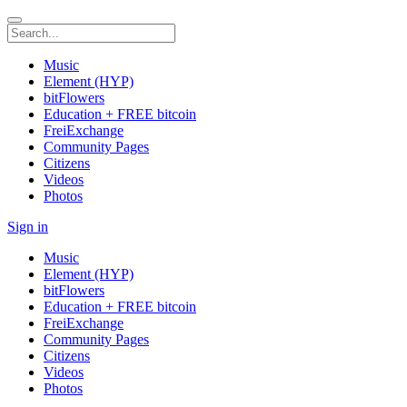
Music
Element (HYP)
bitFlowers
Education + FREE bitcoin
FreiExchange
Community Pages
Citizens
Videos
Photos
Sign in
Music
Element (HYP)
bitFlowers
Education + FREE bitcoin
FreiExchange
Community Pages
Citizens
Videos
Photos