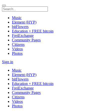
Music
Element (HYP)
bitFlowers
Education + FREE bitcoin
FreiExchange
Community Pages
Citizens
Videos
Photos
Sign in
Music
Element (HYP)
bitFlowers
Education + FREE bitcoin
FreiExchange
Community Pages
Citizens
Videos
Photos