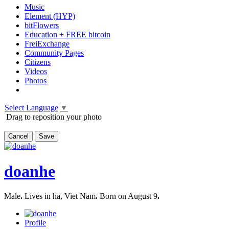
Music
Element (HYP)
bitFlowers
Education + FREE bitcoin
FreiExchange
Community Pages
Citizens
Videos
Photos
Select Language
▼
Drag to reposition your photo
Cancel
Save
doanhe
Male
.
Lives in ha, Viet Nam
.
Born on August 9
.
Profile