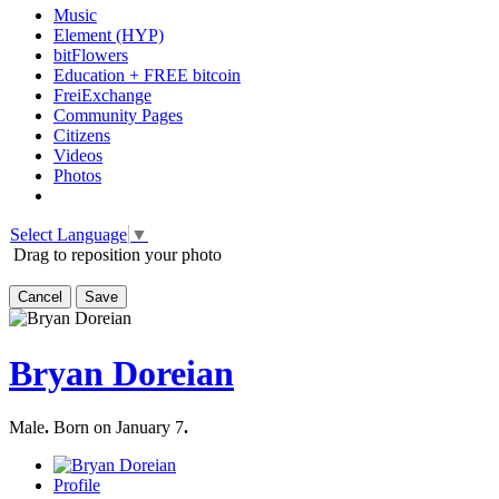
Music
Element (HYP)
bitFlowers
Education + FREE bitcoin
FreiExchange
Community Pages
Citizens
Videos
Photos
Select Language
▼
Drag to reposition your photo
Cancel
Save
Bryan Doreian
Male
.
Born on January 7
.
Profile