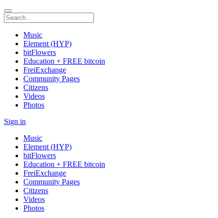
Music
Element (HYP)
bitFlowers
Education + FREE bitcoin
FreiExchange
Community Pages
Citizens
Videos
Photos
Sign in
Music
Element (HYP)
bitFlowers
Education + FREE bitcoin
FreiExchange
Community Pages
Citizens
Videos
Photos