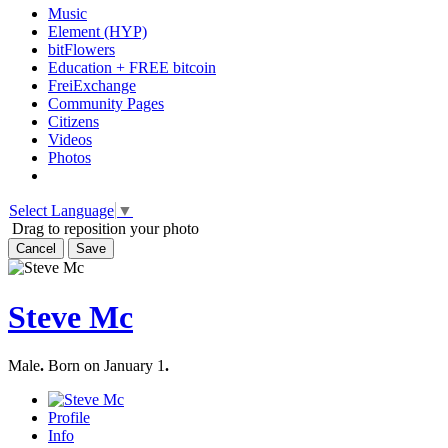
Music
Element (HYP)
bitFlowers
Education + FREE bitcoin
FreiExchange
Community Pages
Citizens
Videos
Photos
Select Language
▼
Drag to reposition your photo
Cancel
Save
Steve Mc
Male
.
Born on January 1
.
Profile
Info