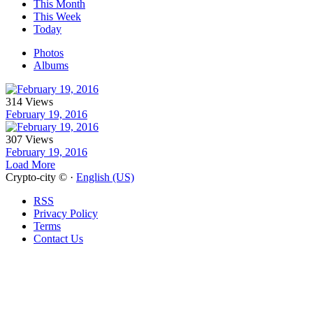
This Month
This Week
Today
Photos
Albums
314 Views
February 19, 2016
307 Views
February 19, 2016
Load More
Crypto-city © ·
English (US)
RSS
Privacy Policy
Terms
Contact Us