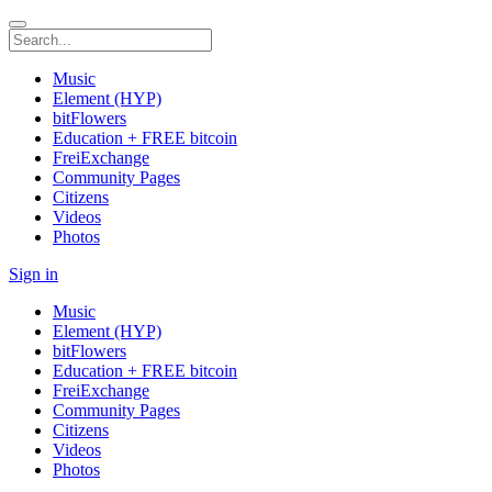
Music
Element (HYP)
bitFlowers
Education + FREE bitcoin
FreiExchange
Community Pages
Citizens
Videos
Photos
Sign in
Music
Element (HYP)
bitFlowers
Education + FREE bitcoin
FreiExchange
Community Pages
Citizens
Videos
Photos