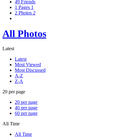
49
Friends
1
Pages
1
2
Photos
2
All Photos
Latest
Latest
Most Viewed
Most Discussed
A-Z
Z-A
20 per page
20 per page
40 per page
60 per page
All Time
All Time