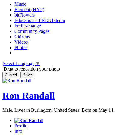
Music
Element (HYP)
bitFlowers
Education + FREE bitcoin
FreiExchange
Community Pages
Citizens
Videos
Photos
Select Language
▼
Drag to reposition your photo
Cancel
Save
Ron Randall
Male
.
Lives in Burlington, United States
.
Born on May 14
.
Profile
Info