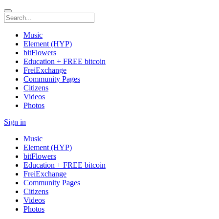
Music
Element (HYP)
bitFlowers
Education + FREE bitcoin
FreiExchange
Community Pages
Citizens
Videos
Photos
Sign in
Music
Element (HYP)
bitFlowers
Education + FREE bitcoin
FreiExchange
Community Pages
Citizens
Videos
Photos