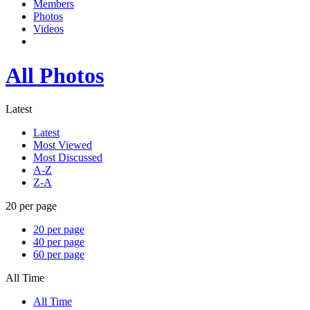
Members
Photos
Videos
All Photos
Latest
Latest
Most Viewed
Most Discussed
A-Z
Z-A
20 per page
20 per page
40 per page
60 per page
All Time
All Time