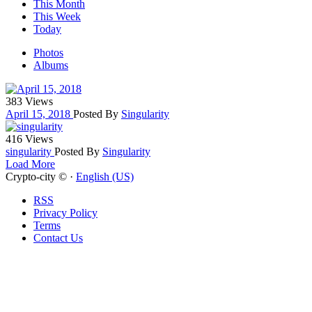
This Month
This Week
Today
Photos
Albums
383 Views
April 15, 2018
Posted By
Singularity
416 Views
singularity
Posted By
Singularity
Load More
Crypto-city © ·
English (US)
RSS
Privacy Policy
Terms
Contact Us