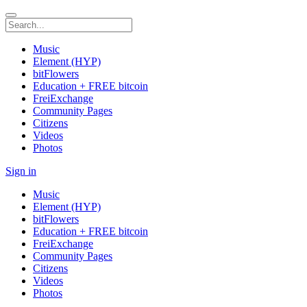
Music
Element (HYP)
bitFlowers
Education + FREE bitcoin
FreiExchange
Community Pages
Citizens
Videos
Photos
Sign in
Music
Element (HYP)
bitFlowers
Education + FREE bitcoin
FreiExchange
Community Pages
Citizens
Videos
Photos