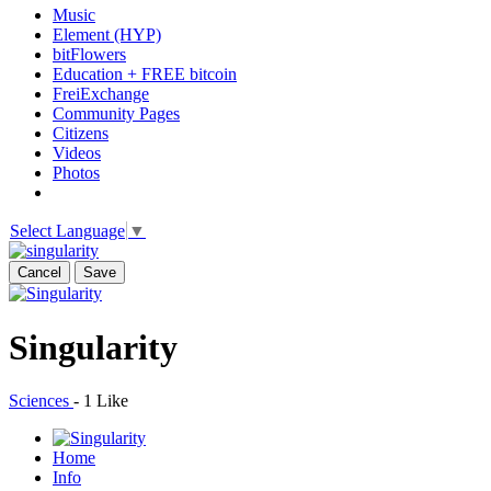
Music
Element (HYP)
bitFlowers
Education + FREE bitcoin
FreiExchange
Community Pages
Citizens
Videos
Photos
Select Language
▼
Cancel
Save
Singularity
Sciences
-
1 Like
Home
Info