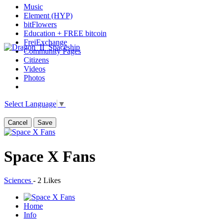
Music
Element (HYP)
bitFlowers
Education + FREE bitcoin
FreiExchange
Community Pages
Citizens
Videos
Photos
Select Language
▼
Cancel
Save
Space X Fans
Sciences
-
2 Likes
Home
Info