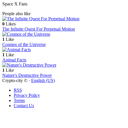
Space X Fans
People also like
0
Likes
The Infinite Quest For Perpetual Motion
1
Like
Cosmos of the Universe
1
Like
Animal Facts
1
Like
Nature's Destructive Power
Crypto-city © ·
English (US)
RSS
Privacy Policy
Terms
Contact Us