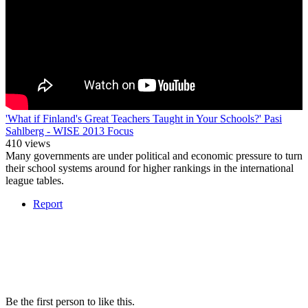
'What if Finland's Great Teachers Taught in Your Schools?' Pasi
Sahlberg - WISE 2013 Focus
410 views
Many governments are under political and economic pressure to turn
their school systems around for higher rankings in the international
league tables.
Report
Be the first person to like this.