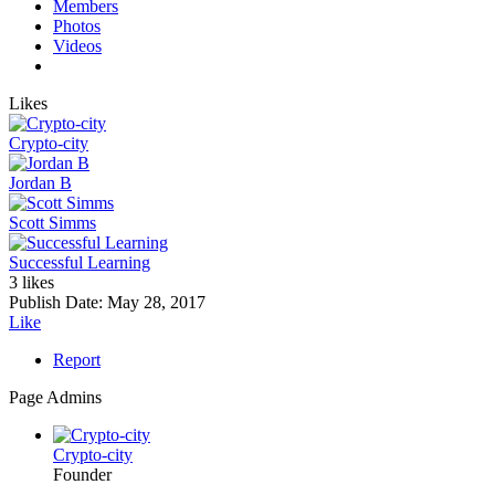
Members
Photos
Videos
Likes
Crypto-city
Jordan B
Scott Simms
Successful Learning
3 likes
Publish Date:
May 28, 2017
Like
Report
Page Admins
Crypto-city
Founder