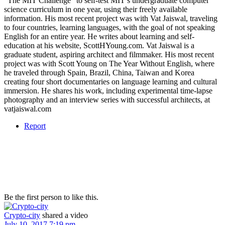
“The MIT Challenge” to self-test MIT’s undergraduate computer
science curriculum in one year, using their freely available
information. His most recent project was with Vat Jaiswal, traveling
to four countries, learning languages, with the goal of not speaking
English for an entire year. He writes about learning and self-
education at his website, ScottHYoung.com. Vat Jaiswal is a
graduate student, aspiring architect and filmmaker. His most recent
project was with Scott Young on The Year Without English, where
he traveled through Spain, Brazil, China, Taiwan and Korea
creating four short documentaries on language learning and cultural
immersion. He shares his work, including experimental time-lapse
photography and an interview series with successful architects, at
vatjaiswal.com
Report
Be the first person to like this.
Crypto-city
shared a video
July 10, 2017 7:19 pm