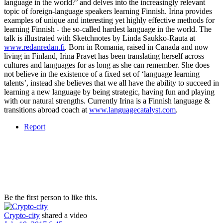
language in the world?’ and delves into the increasingly relevant
topic of foreign-language speakers learning Finnish. Irina provides
examples of unique and interesting yet highly effective methods for
learning Finnish - the so-called hardest language in the world. The
talk is illustrated with Sketchnotes by Linda Saukko-Rauta at
www.redanredan.fi
. Born in Romania, raised in Canada and now
living in Finland, Irina Pravet has been translating herself across
cultures and languages for as long as she can remember. She does
not believe in the existence of a fixed set of ‘language learning
talents’, instead she believes that we all have the ability to succeed in
learning a new language by being strategic, having fun and playing
with our natural strengths. Currently Irina is a Finnish language &
transitions abroad coach at
www.languagecatalyst.com
.
Report
Be the first person to like this.
Crypto-city
shared a video