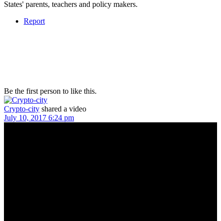
States' parents, teachers and policy makers.
Report
Be the first person to like this.
Crypto-city
shared a video
July 10, 2017 6:24 pm