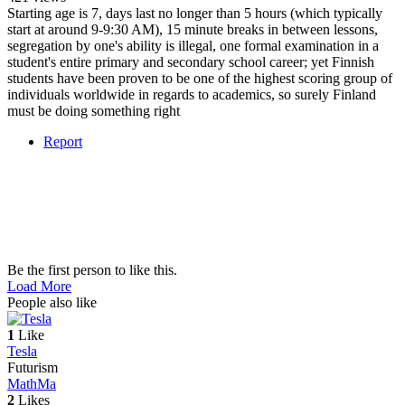
Starting age is 7, days last no longer than 5 hours (which typically
start at around 9-9:30 AM), 15 minute breaks in between lessons,
segregation by one's ability is illegal, one formal examination in a
student's entire primary and secondary school career; yet Finnish
students have been proven to be one of the highest scoring group of
individuals worldwide in regards to academics, so surely Finland
must be doing something right
Report
Be the first person to like this.
Load More
People also like
1
Like
Tesla
Futurism
Math
Ma
2
Likes