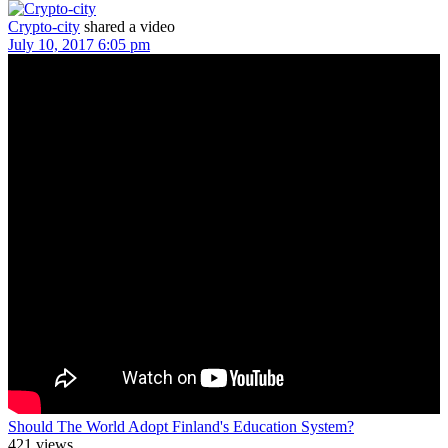
Crypto-city
shared a video
July 10, 2017 6:05 pm
Should The World Adopt Finland's Education System?
421 views