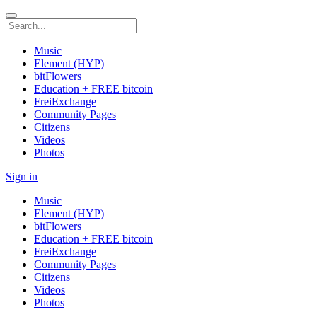
Music
Element (HYP)
bitFlowers
Education + FREE bitcoin
FreiExchange
Community Pages
Citizens
Videos
Photos
Sign in
Music
Element (HYP)
bitFlowers
Education + FREE bitcoin
FreiExchange
Community Pages
Citizens
Videos
Photos