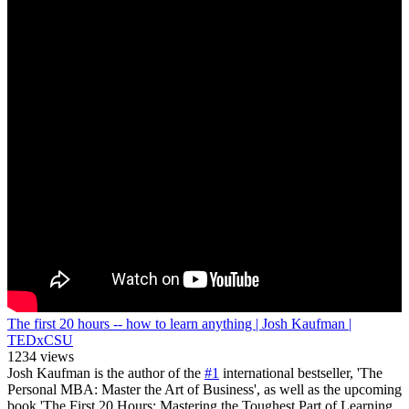
The first 20 hours -- how to learn anything | Josh Kaufman |
TEDxCSU
1234 views
Josh Kaufman is the author of the
#1
international bestseller, 'The
Personal MBA: Master the Art of Business', as well as the upcoming
book 'The First 20 Hours: Mastering the Toughest Part of Learning