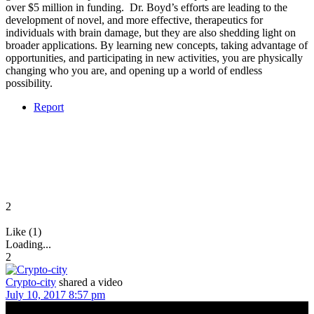
over $5 million in funding. Dr. Boyd’s efforts are leading to the
development of novel, and more effective, therapeutics for
individuals with brain damage, but they are also shedding light on
broader applications. By learning new concepts, taking advantage of
opportunities, and participating in new activities, you are physically
changing who you are, and opening up a world of endless
possibility.
Report
2
Like (1)
Loading...
2
Crypto-city
shared a video
July 10, 2017 8:57 pm