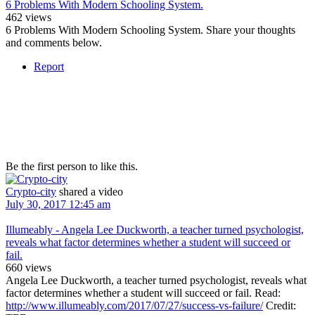
6 Problems With Modern Schooling System.
462 views
6 Problems With Modern Schooling System. Share your thoughts
and comments below.
Report
Be the first person to like this.
Crypto-city
shared a video
July 30, 2017 12:45 am
Illumeably - Angela Lee Duckworth, a teacher turned psychologist,
reveals what factor determines whether a student will succeed or
fail.
660 views
Angela Lee Duckworth, a teacher turned psychologist, reveals what
factor determines whether a student will succeed or fail. Read:
http://www.illumeably.com/2017/07/27/success-vs-failure/
Credit: