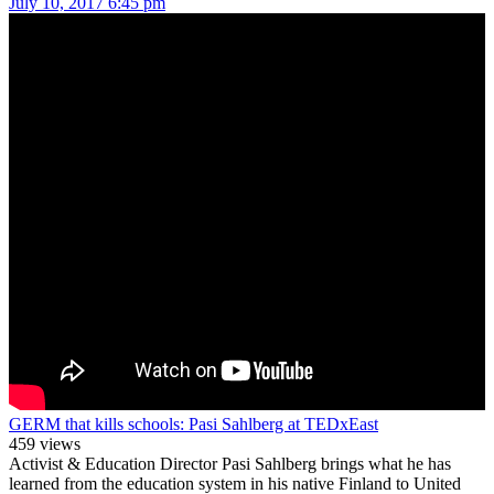
July 10, 2017 6:45 pm
GERM that kills schools: Pasi Sahlberg at TEDxEast
459 views
Activist & Education Director Pasi Sahlberg brings what he has
learned from the education system in his native Finland to United