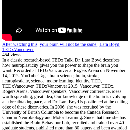
After watching this, your brain will not be the same | Lara Boyd |
TEDxVancouver
454 views
In a classic research-based TEDx Talk, Dr. Lara Boyd describes
how neuroplasticity gives you the power to shape the brain you
want. Recorded at TEDxVancouver at Rogers Arena on November
14, 2015. YouTube Tags: brain science, brain, stroke,
neuroplasticity, science, motor learning, identity, TED,
TEDxVancouver, TEDxVancouver 2015, Vancouver, TEDx,
Rogers Arena, Vancouver speakers, Vancouver conference, ideas
worth spreading, great idea, Our knowledge of the brain is evolving
at a breathtaking pace, and Dr. Lara Boyd is positioned at the cutting
edge of these discoveries. In 2006, she was recruited by the
University of British Columbia to become the Canada Research
Chair in Neurobiology and Motor Learning. Since that time she has
established the Brain Behaviour Lab, recruited and trained over 40
graduate students, published more than 80 papers and been awarded