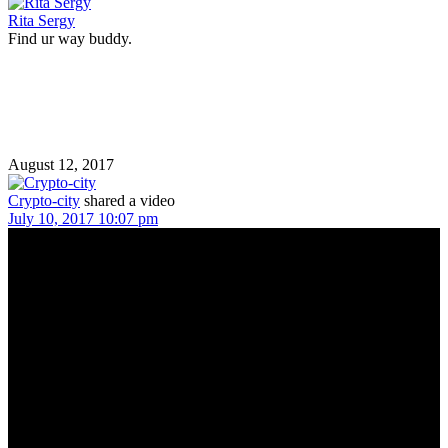
Rita Sergy
Find ur way buddy.
August 12, 2017
Crypto-city
shared a video
July 10, 2017 10:07 pm