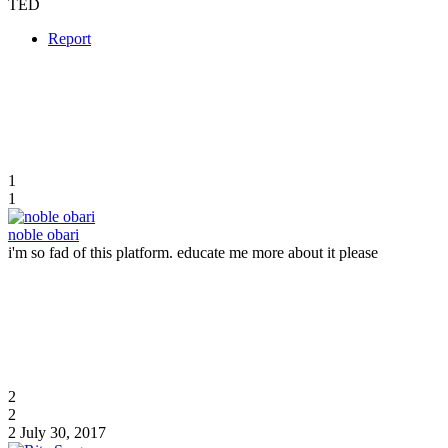
TED
Report
1
1
noble obari
i'm so fad of this platform. educate me more about it please
2
2
2
July 30, 2017