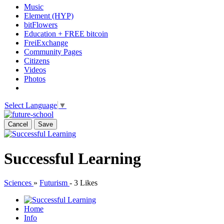
Music
Element (HYP)
bitFlowers
Education + FREE bitcoin
FreiExchange
Community Pages
Citizens
Videos
Photos
Select Language
▼
Cancel
Save
Successful Learning
Sciences
»
Futurism
-
3 Likes
Home
Info