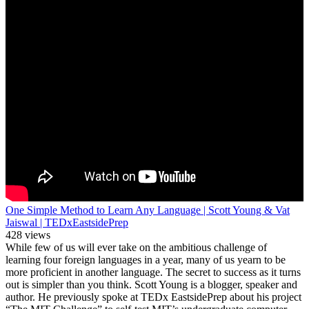
One Simple Method to Learn Any Language | Scott Young & Vat
Jaiswal | TEDxEastsidePrep
428 views
While few of us will ever take on the ambitious challenge of
learning four foreign languages in a year, many of us yearn to be
more proficient in another language. The secret to success as it turns
out is simpler than you think. Scott Young is a blogger, speaker and
author. He previously spoke at TEDx EastsidePrep about his project