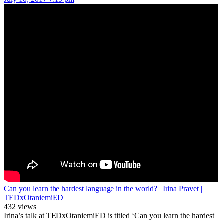
Can you learn the hardest language in the world? | Irina Pravet |
TEDxOtaniemiED
432 views
Irina’s talk at TEDxOtaniemiED is titled ‘Can you learn the hardest