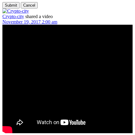
Crypto-city
shared a video
November 19, 2017 2:00 am