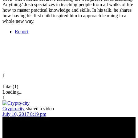
Anything.' Josh specializes in teaching people from all walks of life
how to master practical knowledge and skills. In his talk, he shares
how having his first child inspired him to approach learning in a
whole new way.
Report
1
Like (1)
Loading...
1
Crypto-city
shared a video
July 10, 2017 8:19 pm