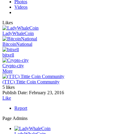
Photos
Videos
Likes
LadyWhaleCoin
BitcoinNational
bitxell
Crypto-city
More
(TTC) Tittie Coin Community
5 likes
Publish Date:
February 23, 2016
Like
Report
Page Admins
LadyWhaleCoin