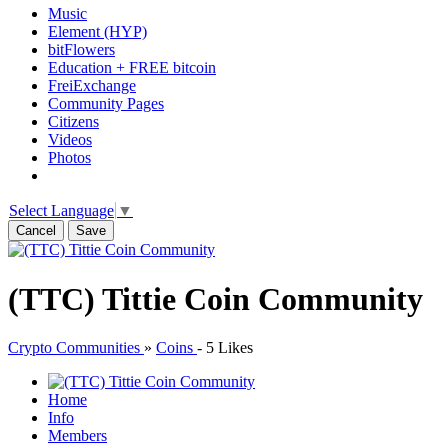
Music
Element (HYP)
bitFlowers
Education + FREE bitcoin
FreiExchange
Community Pages
Citizens
Videos
Photos
Select Language
▼
Cancel
Save
(TTC) Tittie Coin Community
Crypto Communities
»
Coins
-
5 Likes
Home
Info
Members