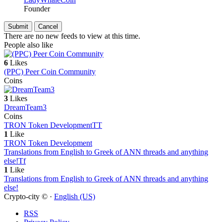
Founder
There are no new feeds to view at this time.
People also like
6
Likes
(PPC) Peer Coin Community
Coins
3
Likes
DreamTeam3
Coins
TRON Token Development
TT
1
Like
TRON Token Development
Translations from English to Greek of ANN threads and anything
else!
Tf
1
Like
Translations from English to Greek of ANN threads and anything
else!
Crypto-city © ·
English (US)
RSS