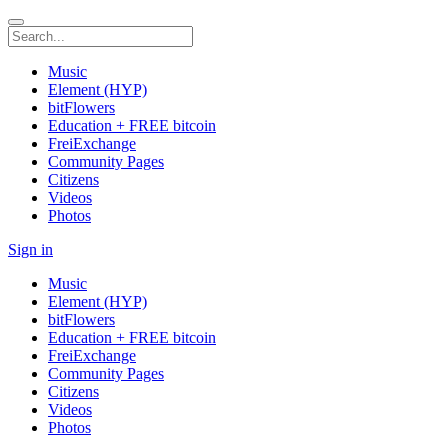
Music
Element (HYP)
bitFlowers
Education + FREE bitcoin
FreiExchange
Community Pages
Citizens
Videos
Photos
Sign in
Music
Element (HYP)
bitFlowers
Education + FREE bitcoin
FreiExchange
Community Pages
Citizens
Videos
Photos