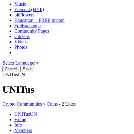
Music
Element (HYP)
bitFlowers
Education + FREE bitcoin
FreiExchange
Community Pages
Citizens
Videos
Photos
Select Language
▼
Cancel
Save
UNITus
UN
UNITus
Crypto Communities
»
Coins
-
2 Likes
UNITus
UN
Home
Info
Members