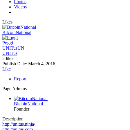
Photos
Videos
Likes
BitcoinNational
Poggi
UNITus
UN
UNITus
2 likes
Publish Date:
March 4, 2016
Like
Report
Page Admins
BitcoinNational
Founder
Description
http://unitus.ninja/
http://unitus.com