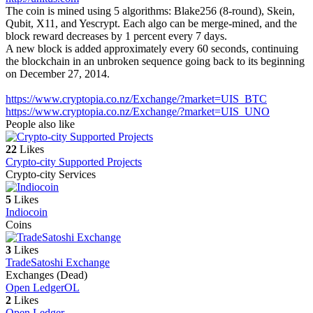
The coin is mined using 5 algorithms: Blake256 (8-round), Skein,
Qubit, X11, and Yescrypt. Each algo can be merge-mined, and the
block reward decreases by 1 percent every 7 days.
A new block is added approximately every 60 seconds, continuing
the blockchain in an unbroken sequence going back to its beginning
on December 27, 2014.
https://www.cryptopia.co.nz/Exchange/?market=UIS_BTC
https://www.cryptopia.co.nz/Exchange/?market=UIS_UNO
People also like
22
Likes
Crypto-city Supported Projects
Crypto-city Services
5
Likes
Indiocoin
Coins
3
Likes
TradeSatoshi Exchange
Exchanges (Dead)
Open Ledger
OL
2
Likes
Open Ledger