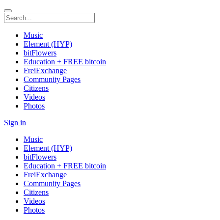
Music
Element (HYP)
bitFlowers
Education + FREE bitcoin
FreiExchange
Community Pages
Citizens
Videos
Photos
Sign in
Music
Element (HYP)
bitFlowers
Education + FREE bitcoin
FreiExchange
Community Pages
Citizens
Videos
Photos