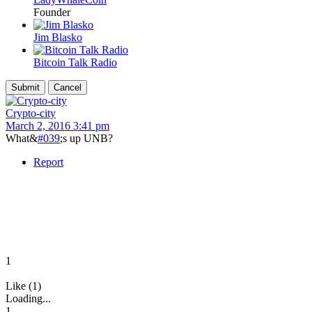
Founder
Jim Blasko
Bitcoin Talk Radio
Crypto-city
March 2, 2016 3:41 pm
What&
#039
;s up UNB?
Report
1
Like (1)
Loading...
1