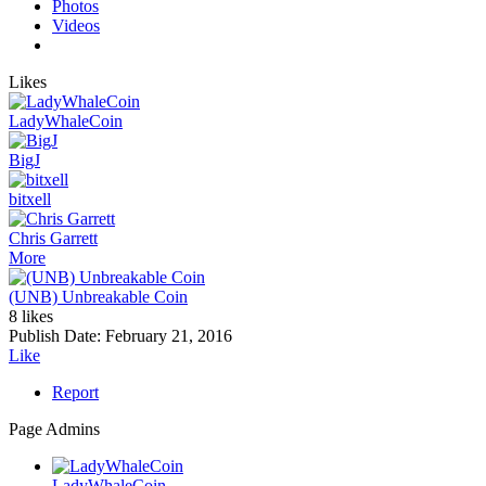
Photos
Videos
Likes
LadyWhaleCoin
BigJ
bitxell
Chris Garrett
More
(UNB) Unbreakable Coin
8 likes
Publish Date:
February 21, 2016
Like
Report
Page Admins
LadyWhaleCoin