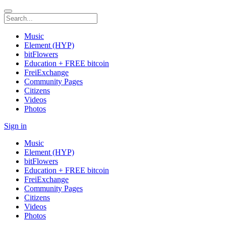
Music
Element (HYP)
bitFlowers
Education + FREE bitcoin
FreiExchange
Community Pages
Citizens
Videos
Photos
Sign in
Music
Element (HYP)
bitFlowers
Education + FREE bitcoin
FreiExchange
Community Pages
Citizens
Videos
Photos