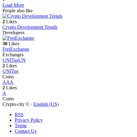
Load More
People also like
2
Likes
Crypto Development Trends
Developers
30
Likes
FreiExchange
Exchanges
UNITus
UN
2
Likes
UNITus
Coins
A
AA
2
Likes
A
Coins
Crypto-city © ·
English (US)
RSS
Privacy Policy
Terms
Contact Us