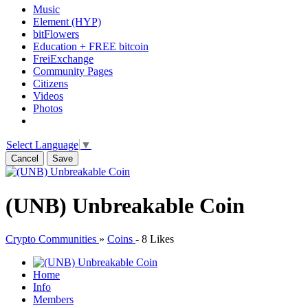
Music
Element (HYP)
bitFlowers
Education + FREE bitcoin
FreiExchange
Community Pages
Citizens
Videos
Photos
Select Language
▼
Cancel
Save
(UNB) Unbreakable Coin
Crypto Communities
»
Coins
-
8 Likes
Home
Info
Members