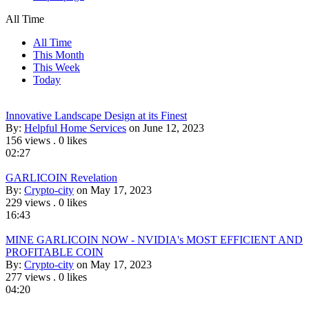
All Time
All Time
This Month
This Week
Today
Innovative Landscape Design at its Finest
By:
Helpful Home Services
on June 12, 2023
156 views
.
0 likes
02:27
GARLICOIN Revelation
By:
Crypto-city
on May 17, 2023
229 views
.
0 likes
16:43
MINE GARLICOIN NOW - NVIDIA's MOST EFFICIENT AND
PROFITABLE COIN
By:
Crypto-city
on May 17, 2023
277 views
.
0 likes
04:20