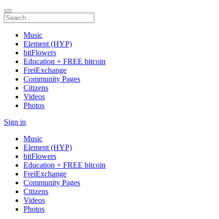
Music
Element (HYP)
bitFlowers
Education + FREE bitcoin
FreiExchange
Community Pages
Citizens
Videos
Photos
Sign in
Music
Element (HYP)
bitFlowers
Education + FREE bitcoin
FreiExchange
Community Pages
Citizens
Videos
Photos