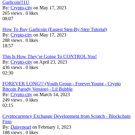
Garlicoin!!11!
By:
Crypto-city
on May 17, 2023
265 views
.
0 likes
08:07
How To Buy Garlicoin (Easiest Step-By-Step Tutorial)
By:
Crypto-city
on May 17, 2023
288 views
.
0 likes
18:57
This Is How They’re Going To CONTROL You!
By:
Crypto-city
on April 23, 2023
436 views
.
0 likes
02:30
FOREVER LONG!? (Youth Group - Forever Young - Crypto
Bitcoin Parody Version) - Lil Bubble
By:
Crypto-city
on March 14, 2023
249 views
.
0 likes
02:15
Cryptocurrency Exchange Development from Scratch - Blockchain
Firm
By:
Daisypearl
on February 1, 2023
188 views
.
0 likes