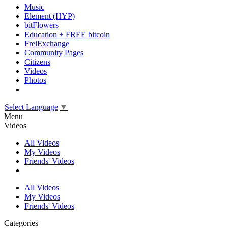
Music
Element (HYP)
bitFlowers
Education + FREE bitcoin
FreiExchange
Community Pages
Citizens
Videos
Photos
Select Language
▼
Menu
Videos
All Videos
My Videos
Friends' Videos
All Videos
My Videos
Friends' Videos
Categories