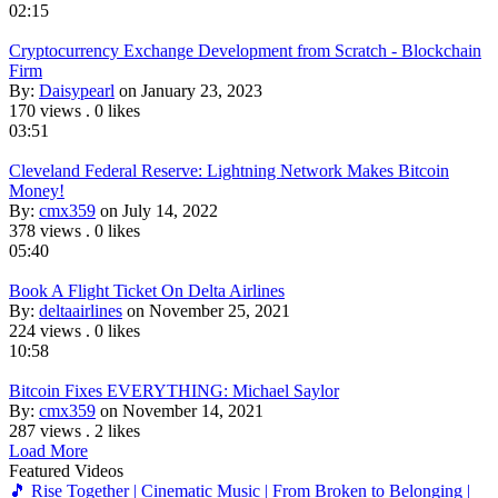
02:15
Cryptocurrency Exchange Development from Scratch - Blockchain
Firm
By:
Daisypearl
on January 23, 2023
170 views
.
0 likes
03:51
Cleveland Federal Reserve: Lightning Network Makes Bitcoin
Money!
By:
cmx359
on July 14, 2022
378 views
.
0 likes
05:40
Book A Flight Ticket On Delta Airlines
By:
deltaairlines
on November 25, 2021
224 views
.
0 likes
10:58
Bitcoin Fixes EVERYTHING: Michael Saylor
By:
cmx359
on November 14, 2021
287 views
.
2 likes
Load More
Featured Videos
🎵 Rise Together | Cinematic Music | From Broken to Belonging |