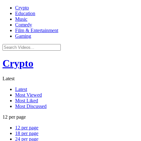
Crypto
Education
Music
Comedy
Film & Entertainment
Gaming
Crypto
Latest
Latest
Most Viewed
Most Liked
Most Discussed
12 per page
12 per page
18 per page
24 per page