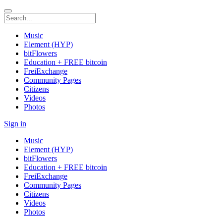
Music
Element (HYP)
bitFlowers
Education + FREE bitcoin
FreiExchange
Community Pages
Citizens
Videos
Photos
Sign in
Music
Element (HYP)
bitFlowers
Education + FREE bitcoin
FreiExchange
Community Pages
Citizens
Videos
Photos