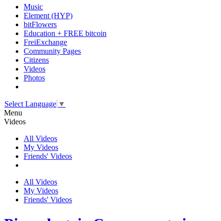
Music
Element (HYP)
bitFlowers
Education + FREE bitcoin
FreiExchange
Community Pages
Citizens
Videos
Photos
Select Language
▼
Menu
Videos
All Videos
My Videos
Friends' Videos
All Videos
My Videos
Friends' Videos