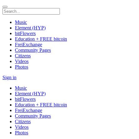
Music
Element (HYP)
bitFlowers
Education + FREE bitcoin
FreiExchange
Community Pages
Citizens
Videos
Photos
Sign in
Music
Element (HYP)
bitFlowers
Education + FREE bitcoin
FreiExchange
Community Pages
Citizens
Videos
Photos