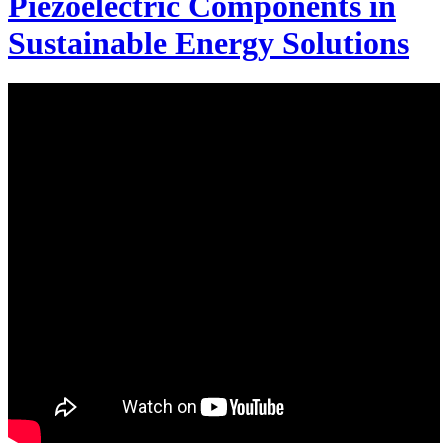
Piezoelectric Components in
Sustainable Energy Solutions