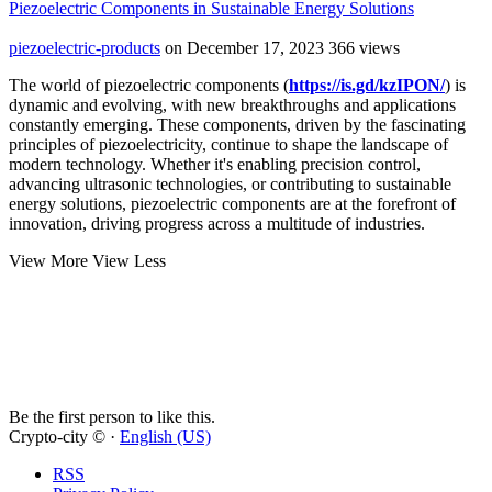
Piezoelectric Components in Sustainable Energy Solutions
piezoelectric-products
on December 17, 2023
366 views
The world of piezoelectric components (
https://is.gd/kzIPON/
) is
dynamic and evolving, with new breakthroughs and applications
constantly emerging. These components, driven by the fascinating
principles of piezoelectricity, continue to shape the landscape of
modern technology. Whether it's enabling precision control,
advancing ultrasonic technologies, or contributing to sustainable
energy solutions, piezoelectric components are at the forefront of
innovation, driving progress across a multitude of industries.
View More
View Less
Be the first person to like this.
Crypto-city © ·
English (US)
RSS