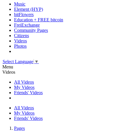
Music
Element (HYP)
bitFlowers
Education + FREE bitcoin
FreiExchange
Community Pages
Citizens
Videos
Photos
Select Language
▼
Menu
Videos
All Videos
My Videos
Friends' Videos
All Videos
My Videos
Friends' Videos
Pages