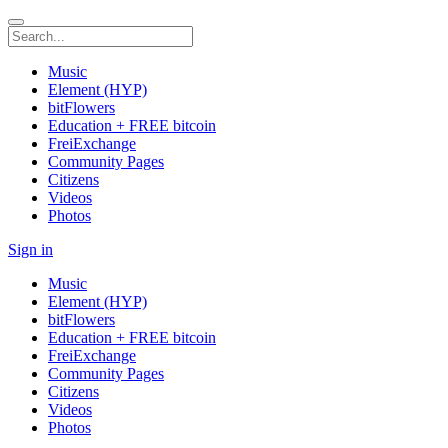
Music
Element (HYP)
bitFlowers
Education + FREE bitcoin
FreiExchange
Community Pages
Citizens
Videos
Photos
Sign in
Music
Element (HYP)
bitFlowers
Education + FREE bitcoin
FreiExchange
Community Pages
Citizens
Videos
Photos