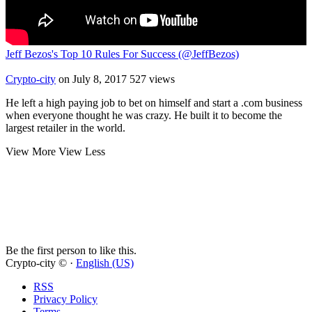
Jeff Bezos's Top 10 Rules For Success (@JeffBezos)
Crypto-city
on July 8, 2017
527 views
He left a high paying job to bet on himself and start a .com business
when everyone thought he was crazy. He built it to become the
largest retailer in the world.
View More
View Less
Be the first person to like this.
Crypto-city © ·
English (US)
RSS
Privacy Policy
Terms