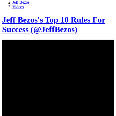
Jeff Bezos
Videos
Jeff Bezos's Top 10 Rules For
Success (@JeffBezos)