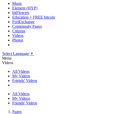
Music
Element (HYP)
bitFlowers
Education + FREE bitcoin
FreiExchange
Community Pages
Citizens
Videos
Photos
Select Language
▼
Menu
Videos
All Videos
My Videos
Friends' Videos
All Videos
My Videos
Friends' Videos
Pages