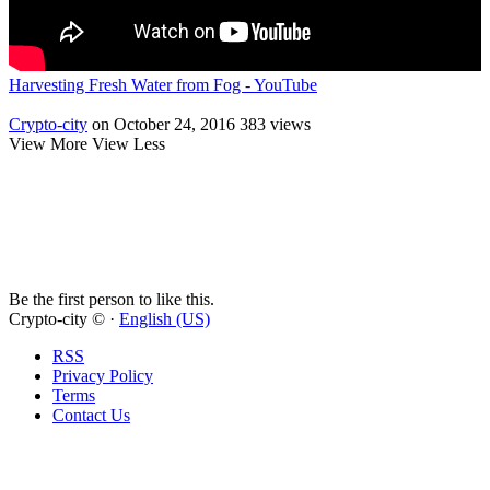
Harvesting Fresh Water from Fog - YouTube
Crypto-city
on October 24, 2016
383 views
View More
View Less
Be the first person to like this.
Crypto-city © ·
English (US)
RSS
Privacy Policy
Terms
Contact Us