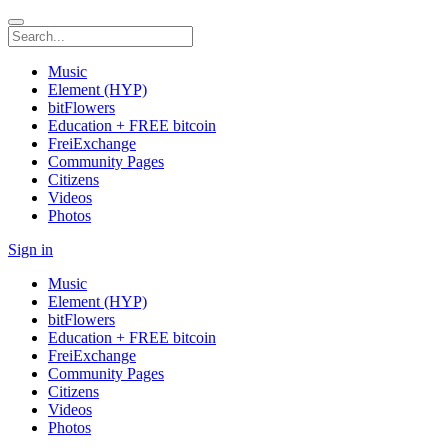
Music
Element (HYP)
bitFlowers
Education + FREE bitcoin
FreiExchange
Community Pages
Citizens
Videos
Photos
Sign in
Music
Element (HYP)
bitFlowers
Education + FREE bitcoin
FreiExchange
Community Pages
Citizens
Videos
Photos