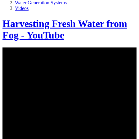
Water Generation Systems
Videos
Harvesting Fresh Water from
Fog - YouTube