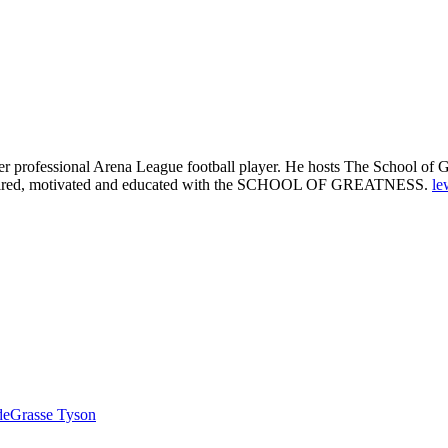
 professional Arena League football player. He hosts The School of Gre
 inspired, motivated and educated with the SCHOOL OF GREATNESS.
le
 deGrasse Tyson