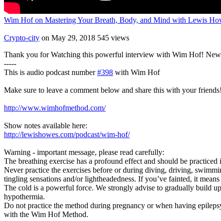
Wim Hof on Mastering Your Breath, Body, and Mind with Lewis Ho
Crypto-city
on May 29, 2018
545 views
Thank you for Watching this powerful interview with Wim Hof! New I
-----
This is audio podcast number
#398
with Wim Hof
Make sure to leave a comment below and share this with your friends
http://www.wimhofmethod.com/
Show notes available here:
http://lewishowes.com/podcast/wim-hof/
Warning - important message, please read carefully:
The breathing exercise has a profound effect and should be practiced i
Never practice the exercises before or during diving, driving, swimm
tingling sensations and/or lightheadedness. If you’ve fainted, it means
The cold is a powerful force. We strongly advise to gradually build up e
hypothermia.
Do not practice the method during pregnancy or when having epilepsy. 
with the Wim Hof Method.