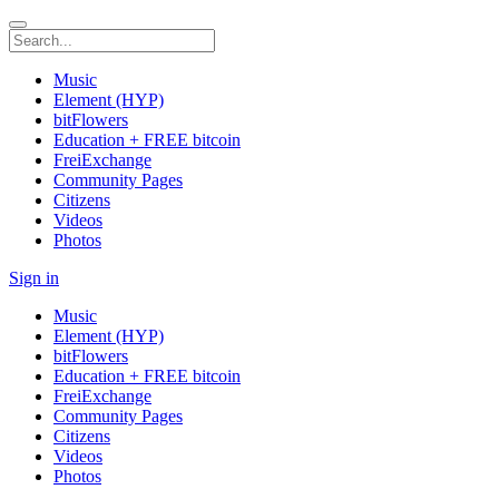
Music
Element (HYP)
bitFlowers
Education + FREE bitcoin
FreiExchange
Community Pages
Citizens
Videos
Photos
Sign in
Music
Element (HYP)
bitFlowers
Education + FREE bitcoin
FreiExchange
Community Pages
Citizens
Videos
Photos