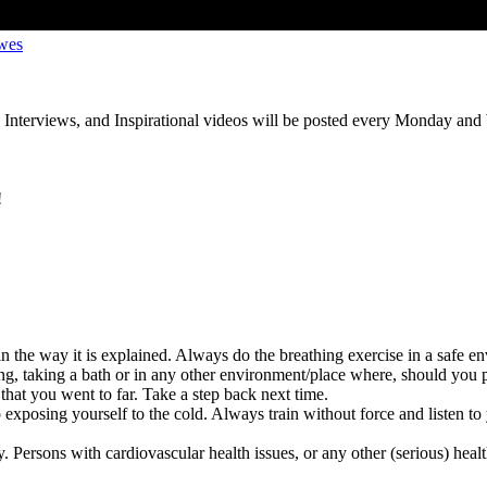
wes
nterviews, and Inspirational videos will be posted every Monday and
!
n the way it is explained. Always do the breathing exercise in a safe en
ing, taking a bath or in any other environment/place where, should you 
 that you went to far. Take a step back next time.
xposing yourself to the cold. Always train without force and listen to you
Persons with cardiovascular health issues, or any other (serious) healt