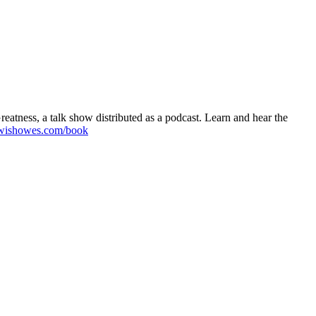
atness, a talk show distributed as a podcast. Learn and hear the
wishowes.com/book