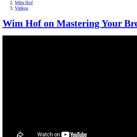
Wim Hof
Videos
Wim Hof on Mastering Your Bre