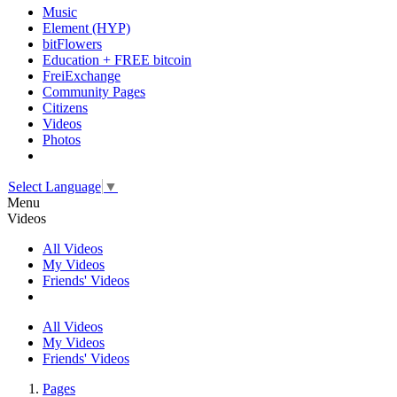
Music
Element (HYP)
bitFlowers
Education + FREE bitcoin
FreiExchange
Community Pages
Citizens
Videos
Photos
Select Language
▼
Menu
Videos
All Videos
My Videos
Friends' Videos
All Videos
My Videos
Friends' Videos
Pages