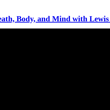
ath, Body, and Mind with Lewi