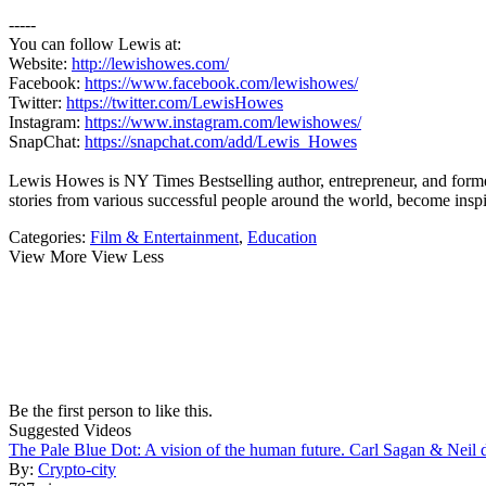
-----
You can follow Lewis at:
Website:
http://lewishowes.com/
Facebook:
https://www.facebook.com/lewishowes/
Twitter:
https://twitter.com/LewisHowes
Instagram:
https://www.instagram.com/lewishowes/
SnapChat:
https://snapchat.com/add/Lewis_Howes
Lewis Howes is NY Times Bestselling author, entrepreneur, and former
stories from various successful people around the world, become
Categories:
Film & Entertainment
,
Education
View More
View Less
Be the first person to like this.
Suggested Videos
The Pale Blue Dot: A vision of the human future. Carl Sagan & Neil
By:
Crypto-city