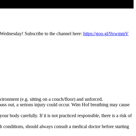
 Wednesday! Subscribe to the channel here:
https://goo.gl/9xwmmV
vironment (e.g. sitting on a couch/floor) and unforced.
pass out, a serious injury could occur. Wim Hof breathing may cause
r body carefully. If it is not practiced responsible, there is a risk of
h conditions, should always consult a medical doctor before starting