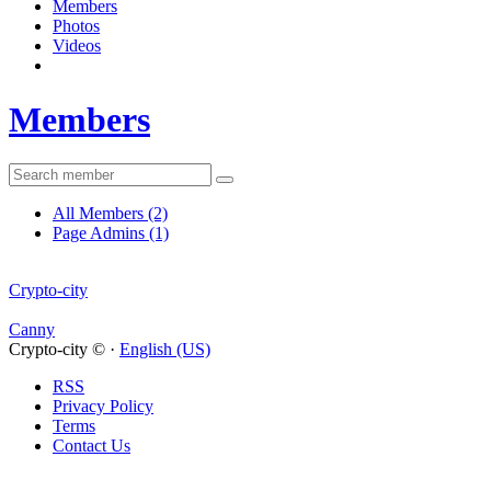
Members
Photos
Videos
Members
All Members
(2)
Page Admins
(1)
Crypto-city
Canny
Crypto-city © ·
English (US)
RSS
Privacy Policy
Terms
Contact Us