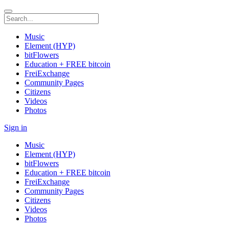
Music
Element (HYP)
bitFlowers
Education + FREE bitcoin
FreiExchange
Community Pages
Citizens
Videos
Photos
Sign in
Music
Element (HYP)
bitFlowers
Education + FREE bitcoin
FreiExchange
Community Pages
Citizens
Videos
Photos