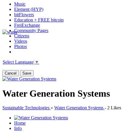
Music
Element (HYP)
bitFlowers
Education + FREE bitcoin
FreiExchange
Community Pages
Citizens
Videos
Photos
Select Language
▼
Cancel
Save
Water Generation Systems
Sustainable Technologies
»
Water Generation Systems
-
2 Likes
Home
Info