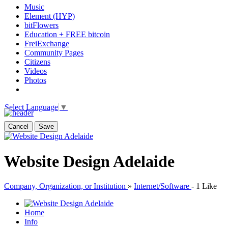
Music
Element (HYP)
bitFlowers
Education + FREE bitcoin
FreiExchange
Community Pages
Citizens
Videos
Photos
Select Language
▼
Cancel
Save
Website Design Adelaide
Company, Organization, or Institution
»
Internet/Software
-
1 Like
Home
Info