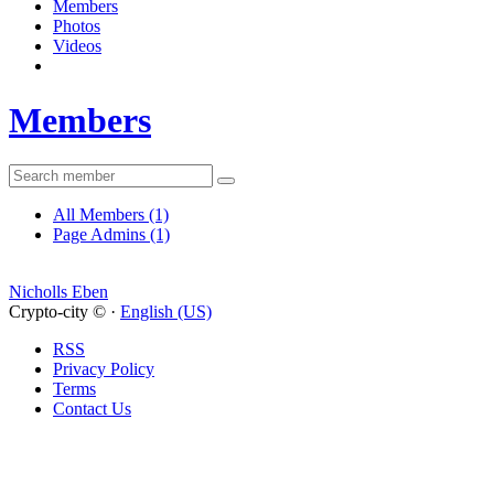
Members
Photos
Videos
Members
All Members
(1)
Page Admins
(1)
Nicholls Eben
Crypto-city © ·
English (US)
RSS
Privacy Policy
Terms
Contact Us