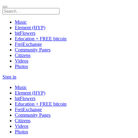
Music
Element (HYP)
bitFlowers
Education + FREE bitcoin
FreiExchange
Community Pages
Citizens
Videos
Photos
Sign in
Music
Element (HYP)
bitFlowers
Education + FREE bitcoin
FreiExchange
Community Pages
Citizens
Videos
Photos