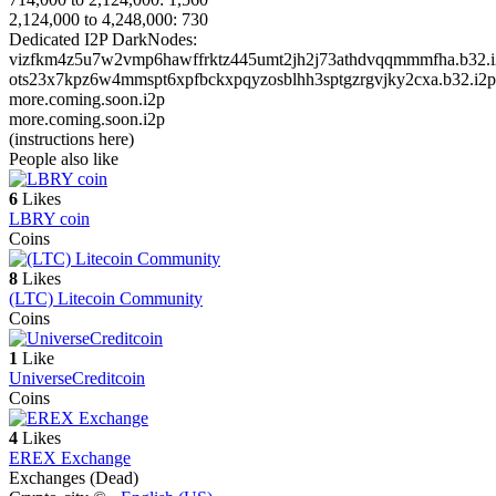
2,124,000 to 4,248,000: 730
Dedicated I2P DarkNodes:
vizfkm4z5u7w2vmp6hawffrktz445umt2jh2j73athdvqqmmmfha.b32.i
ots23x7kpz6w4mmspt6xpfbckxpqyzosblhh3sptgzrgvjky2cxa.b32.i2p
more.coming.soon.i2p
more.coming.soon.i2p
(instructions here)
People also like
6
Likes
LBRY coin
Coins
8
Likes
(LTC) Litecoin Community
Coins
1
Like
UniverseCreditcoin
Coins
4
Likes
EREX Exchange
Exchanges (Dead)