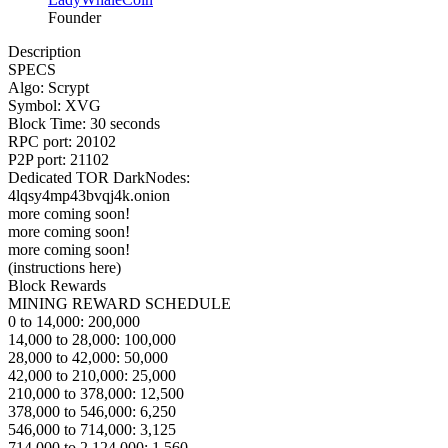
Founder
Description
SPECS
Algo: Scrypt
Symbol: XVG
Block Time: 30 seconds
RPC port: 20102
P2P port: 21102
Dedicated TOR DarkNodes:
4lqsy4mp43bvqj4k.onion
more coming soon!
more coming soon!
more coming soon!
(instructions here)
Block Rewards
MINING REWARD SCHEDULE
0 to 14,000: 200,000
14,000 to 28,000: 100,000
28,000 to 42,000: 50,000
42,000 to 210,000: 25,000
210,000 to 378,000: 12,500
378,000 to 546,000: 6,250
546,000 to 714,000: 3,125
714,000 to 2,124,000: 1,560