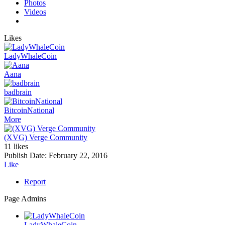
Photos
Videos
Likes
LadyWhaleCoin
Aana
badbrain
BitcoinNational
More
(XVG) Verge Community
11 likes
Publish Date:
February 22, 2016
Like
Report
Page Admins
LadyWhaleCoin