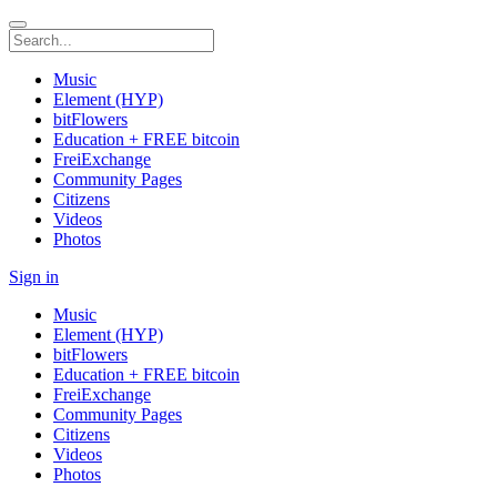
Music
Element (HYP)
bitFlowers
Education + FREE bitcoin
FreiExchange
Community Pages
Citizens
Videos
Photos
Sign in
Music
Element (HYP)
bitFlowers
Education + FREE bitcoin
FreiExchange
Community Pages
Citizens
Videos
Photos