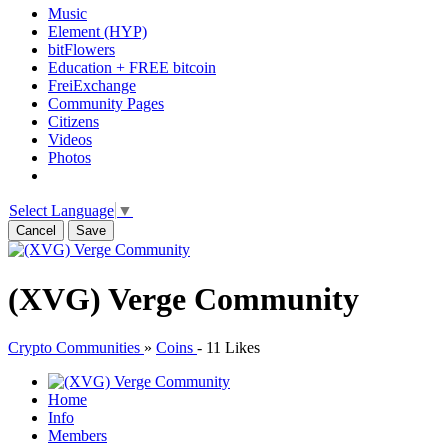
Music
Element (HYP)
bitFlowers
Education + FREE bitcoin
FreiExchange
Community Pages
Citizens
Videos
Photos
Select Language
▼
Cancel
Save
(XVG) Verge Community
Crypto Communities
»
Coins
-
11 Likes
Home
Info
Members