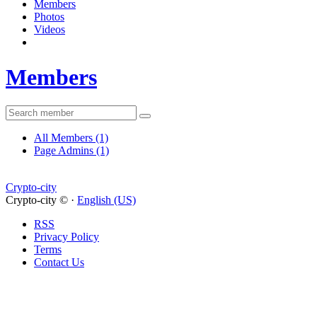
Members
Photos
Videos
Members
All Members
(1)
Page Admins
(1)
Crypto-city
Crypto-city © ·
English (US)
RSS
Privacy Policy
Terms
Contact Us