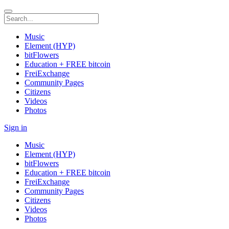
Music
Element (HYP)
bitFlowers
Education + FREE bitcoin
FreiExchange
Community Pages
Citizens
Videos
Photos
Sign in
Music
Element (HYP)
bitFlowers
Education + FREE bitcoin
FreiExchange
Community Pages
Citizens
Videos
Photos