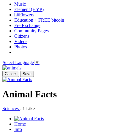
Music
Element (HYP)
bitFlowers
Education + FREE bitcoin
FreiExchange
Community Pages
Citizens
Videos
Photos
Select Language
▼
Cancel
Save
Animal Facts
Sciences
-
1 Like
Home
Info