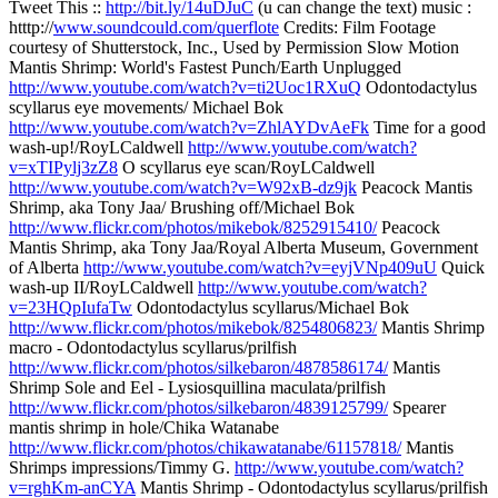
Tweet This ::
http://bit.ly/14uDJuC
(u can change the text) music :
htttp://
www.soundcould.com/querflote
Credits: Film Footage
courtesy of Shutterstock, Inc., Used by Permission Slow Motion
Mantis Shrimp: World's Fastest Punch/Earth Unplugged
http://www.youtube.com/watch?v=ti2Uoc1RXuQ
Odontodactylus
scyllarus eye movements/ Michael Bok
http://www.youtube.com/watch?v=ZhlAYDvAeFk
Time for a good
wash-up!/RoyLCaldwell
http://www.youtube.com/watch?
v=xTIPylj3zZ8
O scyllarus eye scan/RoyLCaldwell
http://www.youtube.com/watch?v=W92xB-dz9jk
Peacock Mantis
Shrimp, aka Tony Jaa/ Brushing off/Michael Bok
http://www.flickr.com/photos/mikebok/8252915410/
Peacock
Mantis Shrimp, aka Tony Jaa/Royal Alberta Museum, Government
of Alberta
http://www.youtube.com/watch?v=eyjVNp409uU
Quick
wash-up II/RoyLCaldwell
http://www.youtube.com/watch?
v=23HQpIufaTw
Odontodactylus scyllarus/Michael Bok
http://www.flickr.com/photos/mikebok/8254806823/
Mantis Shrimp
macro - Odontodactylus scyllarus/prilfish
http://www.flickr.com/photos/silkebaron/4878586174/
Mantis
Shrimp Sole and Eel - Lysiosquillina maculata/prilfish
http://www.flickr.com/photos/silkebaron/4839125799/
Spearer
mantis shrimp in hole/Chika Watanabe
http://www.flickr.com/photos/chikawatanabe/61157818/
Mantis
Shrimps impressions/Timmy G.
http://www.youtube.com/watch?
v=rghKm-anCYA
Mantis Shrimp - Odontodactylus scyllarus/prilfish