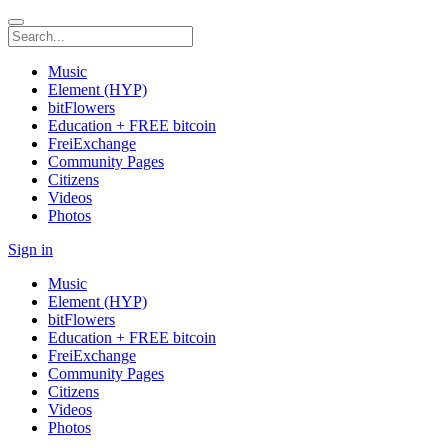
Music
Element (HYP)
bitFlowers
Education + FREE bitcoin
FreiExchange
Community Pages
Citizens
Videos
Photos
Sign in
Music
Element (HYP)
bitFlowers
Education + FREE bitcoin
FreiExchange
Community Pages
Citizens
Videos
Photos