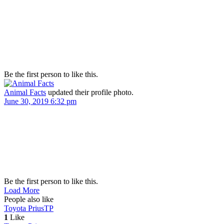
Be the first person to like this.
Animal Facts
updated their profile photo.
June 30, 2019 6:32 pm
Be the first person to like this.
Load More
People also like
Toyota Prius
TP
1
Like