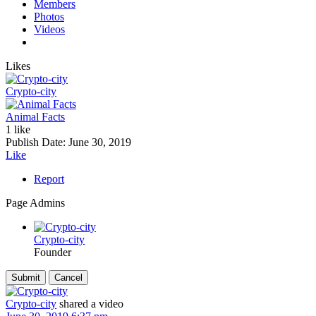
Members
Photos
Videos
Likes
Crypto-city
Animal Facts
1 like
Publish Date:
June 30, 2019
Like
Report
Page Admins
Crypto-city
Founder
Crypto-city
shared a video