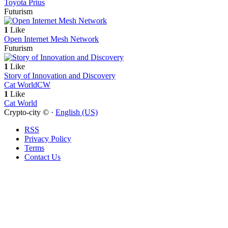
Toyota Prius
Futurism
1
Like
Open Internet Mesh Network
Futurism
1
Like
Story of Innovation and Discovery
Cat World
CW
1
Like
Cat World
Crypto-city © ·
English (US)
RSS
Privacy Policy
Terms
Contact Us