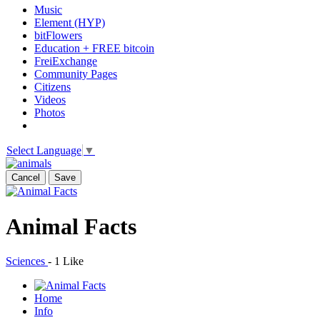
Music
Element (HYP)
bitFlowers
Education + FREE bitcoin
FreiExchange
Community Pages
Citizens
Videos
Photos
Select Language
▼
Cancel
Save
Animal Facts
Sciences
-
1 Like
Home
Info