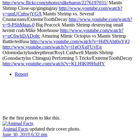
http://www.flickr.com/photos/silkebaron/2276197031/
Mantis
Shrimp Close-up/gingingray
http://www.youtube.com/watch?
v=qmUCnhwjYGA
Mantis Shrimp vs. Several
Crustaceans/ExtremeToothDecay
http://www.youtube.com/watch?
v=9-PShMgas-0
Big Peacock Mantis Shrimp destroying small
hermit crab/Mike Morehouse
http://www.youtube.com/watch?
v=uC6whDADohc
Amazing Mimic Octopus vs Mantis Shrimp
Battle/tedfusa
http://www.youtube.com/watch?v=HdNAht0oYjQ
http://www.youtube.com/watch?v=i1gOXgFUvEg
Odontodactylusdeepthreat/RoyLCaldwell Mantis Shrimp
(Gonodactylus Chiragra) Performing 5 Tricks/ExtremeToothDecay
http://www.youtube.com/watch?v=KLHlK09HuHY
Report
Be the first person to like this.
Animal Facts
updated their cover photo.
June 30, 2019 6:32 pm