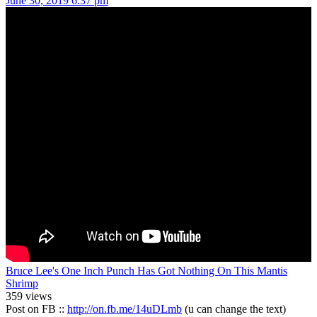
June 30, 2019 6:37 pm
Bruce Lee's One Inch Punch Has Got Nothing On This Mantis
Shrimp
359 views
Post on FB ::
http://on.fb.me/14uDLmb
(u can change the text)