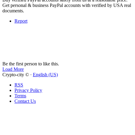
Get personal & business PayPal accounts with verified by USA real
documents.
Report
Be the first person to like this.
Load More
Crypto-city © ·
English (US)
RSS
Privacy Policy
Terms
Contact Us