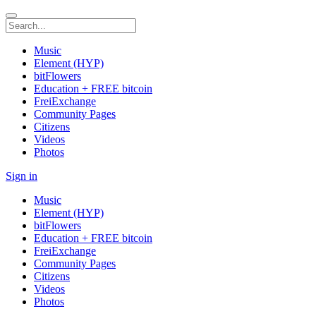
Music
Element (HYP)
bitFlowers
Education + FREE bitcoin
FreiExchange
Community Pages
Citizens
Videos
Photos
Sign in
Music
Element (HYP)
bitFlowers
Education + FREE bitcoin
FreiExchange
Community Pages
Citizens
Videos
Photos