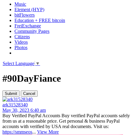
Music
Element (HYP)
bitFlowers
Education + FREE bitcoin
FreiExchange
Community Pages
Citizens
Videos
Photos
Select Language
▼
#90DayFiance
ark31528340
May 30, 2023 6:40 am
Buy Verified PayPal Accounts Buy verified PayPal accounts safely
from us at a reasonable price. Get personal & business PayPal
accounts with verified by USA real documents. Visit us:
https://smmseos
...
View More