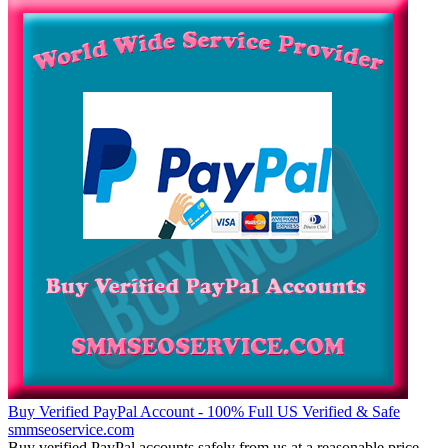
Buy Verified PayPal Account - 100% Full US Verified & Safe
smmseoservice.com
Buy verified PayPal accounts safely from us at a reasonable price.