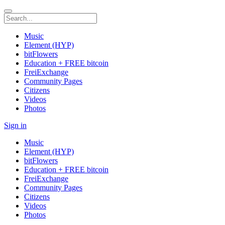
Music
Element (HYP)
bitFlowers
Education + FREE bitcoin
FreiExchange
Community Pages
Citizens
Videos
Photos
Sign in
Music
Element (HYP)
bitFlowers
Education + FREE bitcoin
FreiExchange
Community Pages
Citizens
Videos
Photos