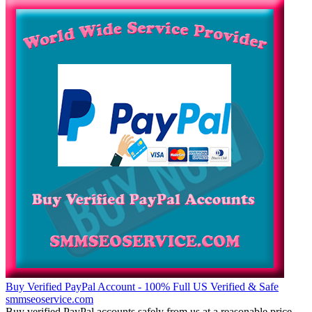
Buy Verified PayPal Account - 100% Full US Verified & Safe
smmseoservice.com
Buy verified PayPal accounts safely from us at a reasonable price.