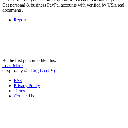
Get personal & business PayPal accounts with verified by USA real
documents.
Report
Be the first person to like this.
Load More
Crypto-city © ·
English (US)
RSS
Privacy Policy
Terms
Contact Us