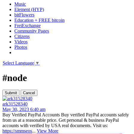
Music
Element (HYP)
bitFlowers
Education + FREE bitcoin
FreiExchange
Community Pages
Citizens
Videos
Photos
Select Language
▼
#node
ark31528340
May 30, 2023 6:40 am
Buy Verified PayPal Accounts Buy verified PayPal accounts safely
from us at a reasonable price. Get personal & business PayPal
accounts with verified by USA real documents. Visit us:
https://smmseos
...
View More