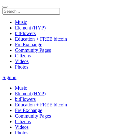
Music
Element (HYP)
bitFlowers
Education + FREE bitcoin
FreiExchange
Community Pages
Citizens
Videos
Photos
Sign in
Music
Element (HYP)
bitFlowers
Education + FREE bitcoin
FreiExchange
Community Pages
Citizens
Videos
Photos