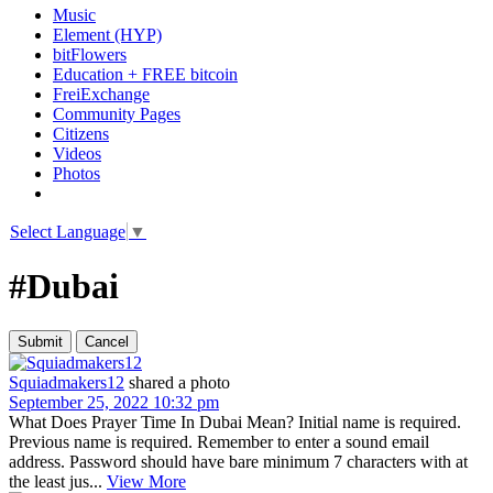
Music
Element (HYP)
bitFlowers
Education + FREE bitcoin
FreiExchange
Community Pages
Citizens
Videos
Photos
Select Language
▼
#Dubai
Squiadmakers12
shared a photo
September 25, 2022 10:32 pm
What Does Prayer Time In Dubai Mean? Initial name is required.
Previous name is required. Remember to enter a sound email
address. Password should have bare minimum 7 characters with at
the least jus...
View More