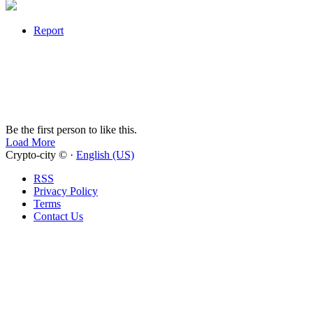
Report
Be the first person to like this.
Load More
Crypto-city © ·
English (US)
RSS
Privacy Policy
Terms
Contact Us