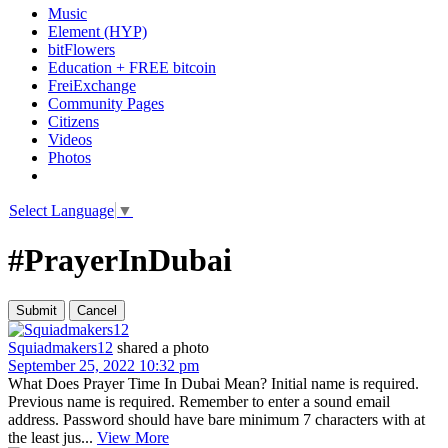
Music
Element (HYP)
bitFlowers
Education + FREE bitcoin
FreiExchange
Community Pages
Citizens
Videos
Photos
Select Language
▼
#PrayerInDubai
Squiadmakers12
shared a photo
September 25, 2022 10:32 pm
What Does Prayer Time In Dubai Mean? Initial name is required.
Previous name is required. Remember to enter a sound email
address. Password should have bare minimum 7 characters with at
the least jus...
View More