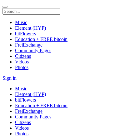
Music
Element (HYP)
bitFlowers
Education + FREE bitcoin
FreiExchange
Community Pages
Citizens
Videos
Photos
Sign in
Music
Element (HYP)
bitFlowers
Education + FREE bitcoin
FreiExchange
Community Pages
Citizens
Videos
Photos