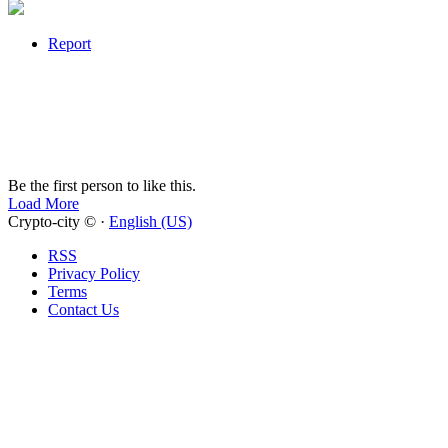
Report
Be the first person to like this.
Load More
Crypto-city © ·
English (US)
RSS
Privacy Policy
Terms
Contact Us