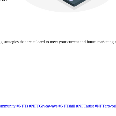
strategies that are tailored to meet your current and future marketing 
mmunity
#NFTs
#NFTGiveaways
#NFTshill
#NFTartist
#NFTartwor