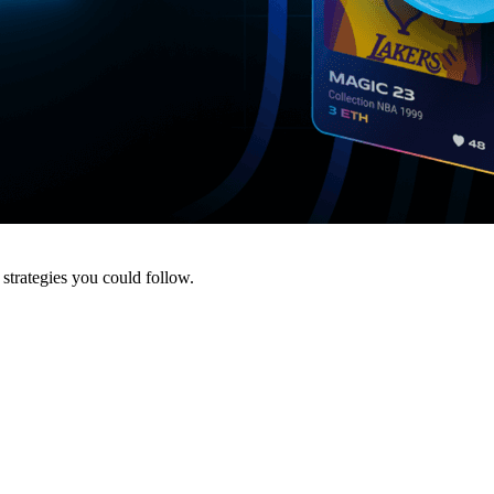
strategies you could follow.