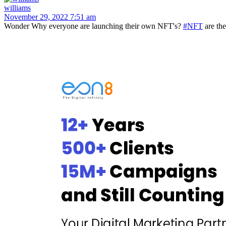
williams
November 29, 2022 7:51 am
Wonder Why everyone are launching their own NFT's?
#NFT
are th