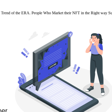
e Trend of the ERA. People Who Market their NFT in the Right way Su