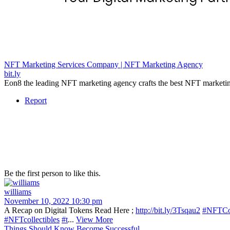
NFT Marketing Services Company | NFT Marketing Agency
bit.ly
Eon8 the leading NFT marketing agency crafts the best NFT marketing 
Report
Be the first person to like this.
williams
November 10, 2022 10:30 pm
A Recap on Digital Tokens Read Here ;
http://bit.ly/3Tsqau2
#NFTCo
#NFTcollectibles
#t
...
View More
Things Should Know Become Successful