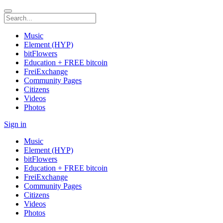
Music
Element (HYP)
bitFlowers
Education + FREE bitcoin
FreiExchange
Community Pages
Citizens
Videos
Photos
Sign in
Music
Element (HYP)
bitFlowers
Education + FREE bitcoin
FreiExchange
Community Pages
Citizens
Videos
Photos