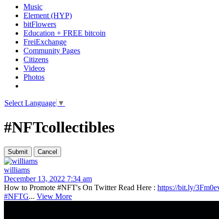
Music
Element (HYP)
bitFlowers
Education + FREE bitcoin
FreiExchange
Community Pages
Citizens
Videos
Photos
Select Language
▼
#NFTcollectibles
williams
December 13, 2022 7:34 am
How to Promote #NFT's On Twitter Read Here :
https://bit.ly/3Fm0e
#NFTG
...
View More