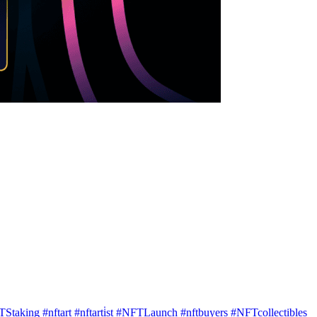
TStaking
#nftart
#nftarti̇st
#NFTLaunch
#nftbuyers
#NFTcollectibles