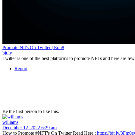
Promote Nft's On Twitter | Eon8
bit.ly
Twitter is one of the best platforms to promote NFTs and here are few 
Report
Be the first person to like this.
williams
December 12, 2022 6:29 am
How to Promote #NFT's On Twitter Read Here :
https://bit.ly/3Fm0e