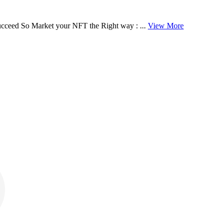
cceed So Market your NFT the Right way : ...
View More