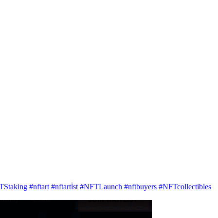
TStaking
#nftart
#nftarti̇st
#NFTLaunch
#nftbuyers
#NFTcollectibles