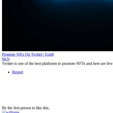
Promote Nft's On Twitter | Eon8
bit.ly
Twitter is one of the best platforms to promote NFTs and here are few 
Report
Be the first person to like this.