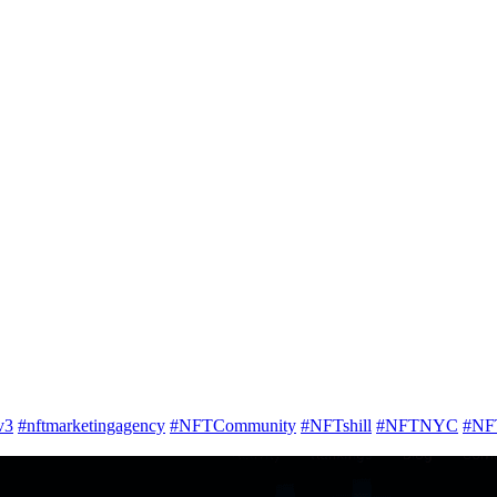
v3
#nftmarketingagency
#NFTCommunity
#NFTshill
#NFTNYC
#NF