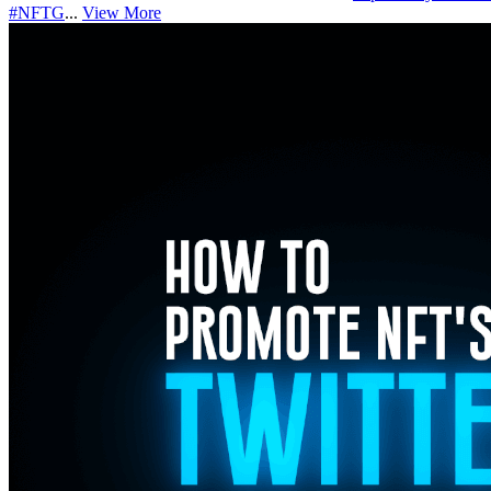
#NFTG
...
View More