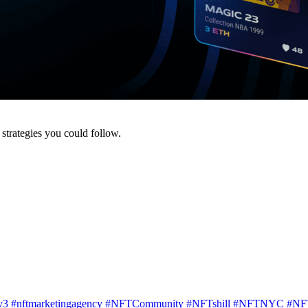
strategies you could follow.
v3
#nftmarketingagency
#NFTCommunity
#NFTshill
#NFTNYC
#NF