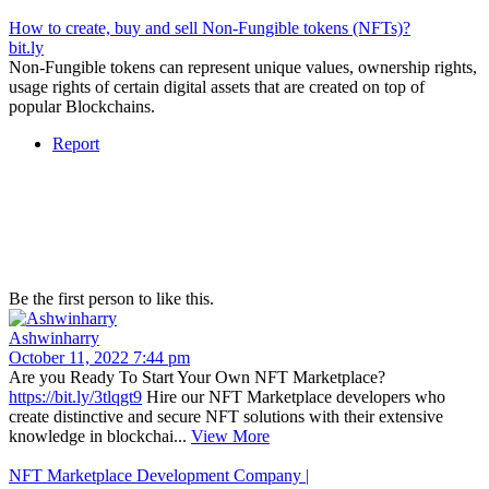
How to create, buy and sell Non-Fungible tokens (NFTs)?
bit.ly
Non-Fungible tokens can represent unique values, ownership rights,
usage rights of certain digital assets that are created on top of
popular Blockchains.
Report
Be the first person to like this.
Ashwinharry
October 11, 2022 7:44 pm
Are you Ready To Start Your Own NFT Marketplace?
https://bit.ly/3tlqgt9
Hire our NFT Marketplace developers who
create distinctive and secure NFT solutions with their extensive
knowledge in blockchai...
View More
NFT Marketplace Development Company |