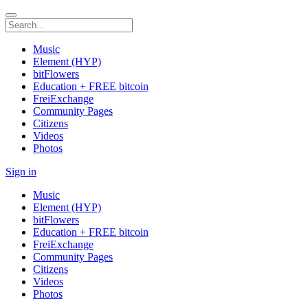
Music
Element (HYP)
bitFlowers
Education + FREE bitcoin
FreiExchange
Community Pages
Citizens
Videos
Photos
Sign in
Music
Element (HYP)
bitFlowers
Education + FREE bitcoin
FreiExchange
Community Pages
Citizens
Videos
Photos