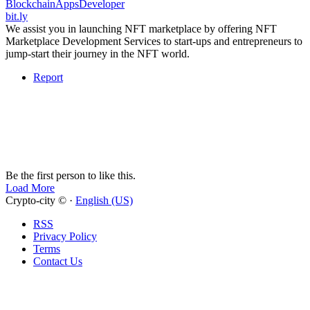
BlockchainAppsDeveloper
bit.ly
We assist you in launching NFT marketplace by offering NFT
Marketplace Development Services to start-ups and entrepreneurs to
jump-start their journey in the NFT world.
Report
Be the first person to like this.
Load More
Crypto-city © ·
English (US)
RSS
Privacy Policy
Terms
Contact Us