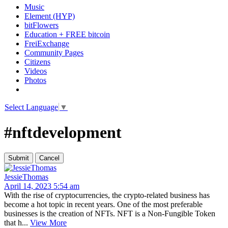
Music
Element (HYP)
bitFlowers
Education + FREE bitcoin
FreiExchange
Community Pages
Citizens
Videos
Photos
Select Language
▼
#nftdevelopment
JessieThomas
April 14, 2023 5:54 am
With the rise of cryptocurrencies, the crypto-related business has
become a hot topic in recent years. One of the most preferable
businesses is the creation of NFTs. NFT is a Non-Fungible Token
that h...
View More