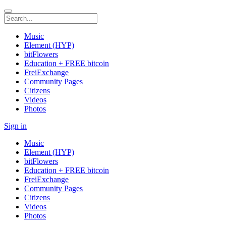
Music
Element (HYP)
bitFlowers
Education + FREE bitcoin
FreiExchange
Community Pages
Citizens
Videos
Photos
Sign in
Music
Element (HYP)
bitFlowers
Education + FREE bitcoin
FreiExchange
Community Pages
Citizens
Videos
Photos