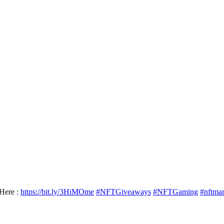
Here :
https://bit.ly/3HiMOme
#NFTGiveaways
#NFTGaming
#nftma