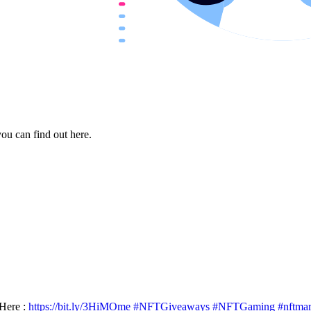
ou can find out here.
Here :
https://bit.ly/3HiMOme
#NFTGiveaways
#NFTGaming
#nftma