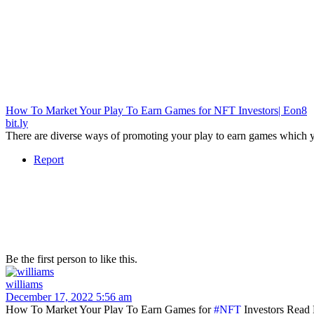
How To Market Your Play To Earn Games for NFT Investors| Eon8
bit.ly
There are diverse ways of promoting your play to earn games which y
Report
Be the first person to like this.
williams
December 17, 2022 5:56 am
How To Market Your Play To Earn Games for
#NFT
Investors Read 