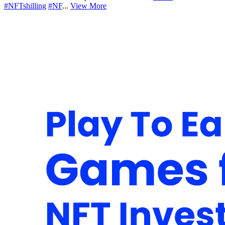
#NFTshilling
#NF
...
View More