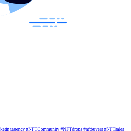
rketingagency
#NFTCommunity
#NFTdrops
#nftbuyers
#NFTsales