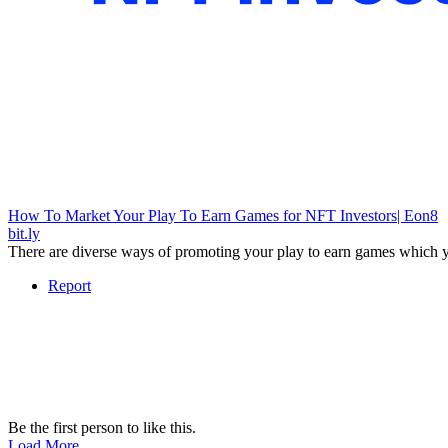
How To Market Your Play To Earn Games for NFT Investors| Eon8
bit.ly
There are diverse ways of promoting your play to earn games which y
Report
Be the first person to like this.
Load More