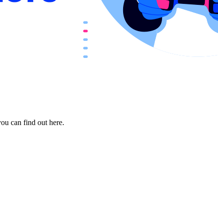
ou can find out here.