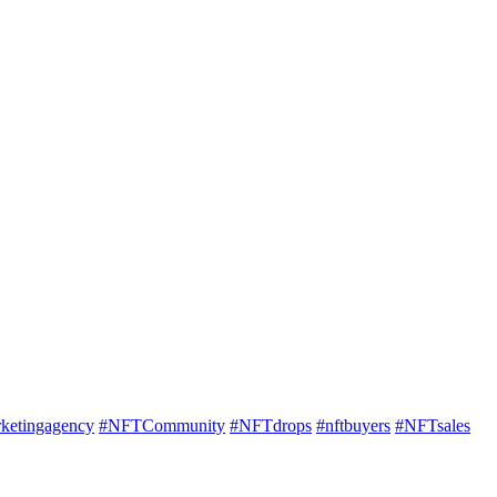
rketingagency
#NFTCommunity
#NFTdrops
#nftbuyers
#NFTsales