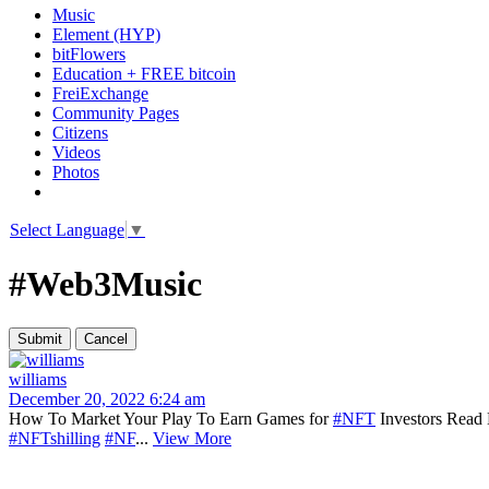
Music
Element (HYP)
bitFlowers
Education + FREE bitcoin
FreiExchange
Community Pages
Citizens
Videos
Photos
Select Language
▼
#Web3Music
williams
December 20, 2022 6:24 am
How To Market Your Play To Earn Games for
#NFT
Investors Read 
#NFTshilling
#NF
...
View More