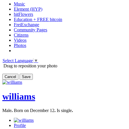
Music
Element (HYP)
bitFlowers
Education + FREE bitcoin
FreiExchange
Community Pages
Citizens
Videos
Photos
Select Language
▼
Drag to reposition your photo
Cancel
Save
williams
Male
.
Born on December 12
.
Is single
.
Profile