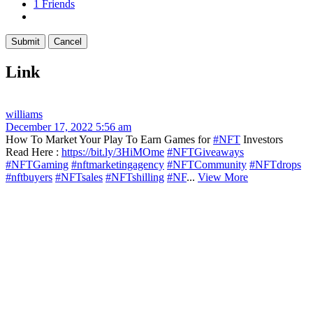
1
Friends
Link
williams
December 17, 2022 5:56 am
How To Market Your Play To Earn Games for
#NFT
Investors
Read Here :
https://bit.ly/3HiMOme
#NFTGiveaways
#NFTGaming
#nftmarketingagency
#NFTCommunity
#NFTdrops
#nftbuyers
#NFTsales
#NFTshilling
#NF
...
View More