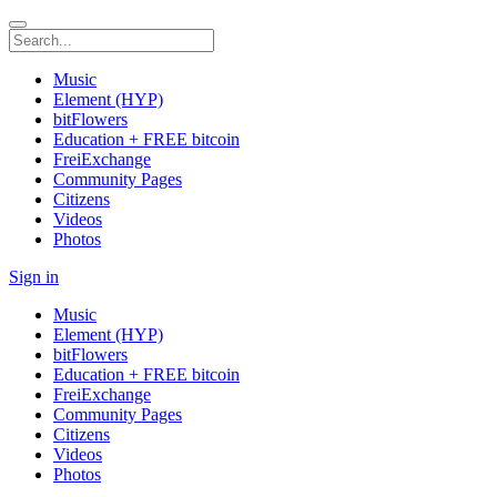
Music
Element (HYP)
bitFlowers
Education + FREE bitcoin
FreiExchange
Community Pages
Citizens
Videos
Photos
Sign in
Music
Element (HYP)
bitFlowers
Education + FREE bitcoin
FreiExchange
Community Pages
Citizens
Videos
Photos