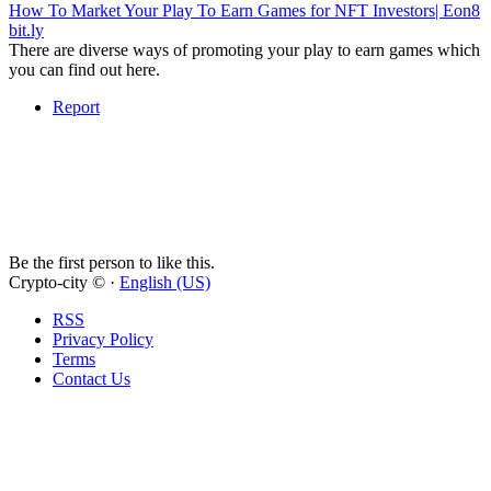
How To Market Your Play To Earn Games for NFT Investors| Eon8
bit.ly
There are diverse ways of promoting your play to earn games which
you can find out here.
Report
Be the first person to like this.
Crypto-city © ·
English (US)
RSS
Privacy Policy
Terms
Contact Us