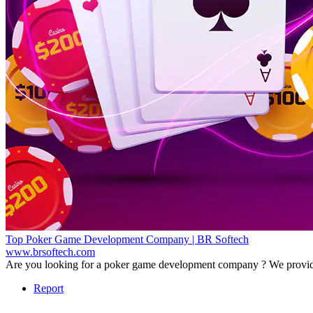
Top Poker Game Development Company | BR Softech
www.brsoftech.com
Are you looking for a poker game development company ? We provide 
Report