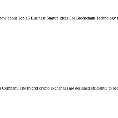
now about Top 15 Business Startup Ideas For Blockchain Technology In
ompany The hybrid crypto exchanges are designed efficiently to perfo