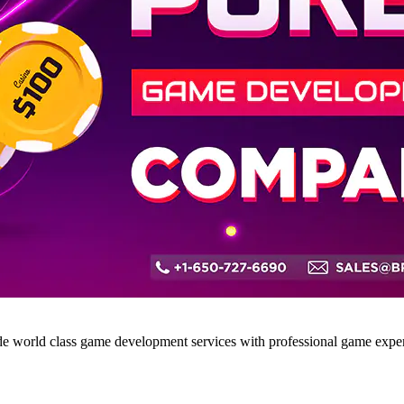
world class game development services with professional game expert