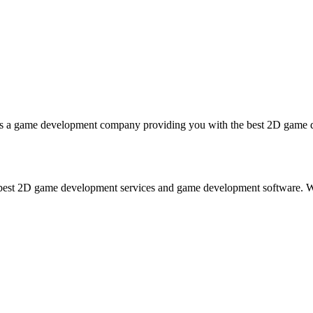
game development company providing you with the best 2D game deve
est 2D game development services and game development software. Wit