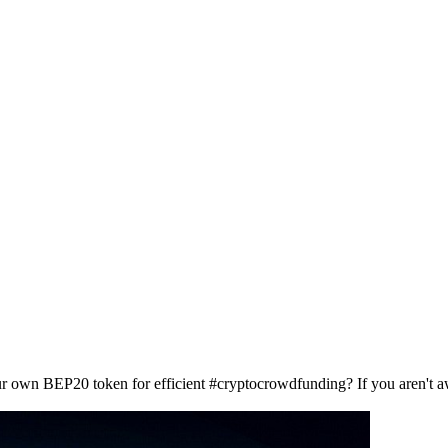
our own BEP20 token for efficient #cryptocrowdfunding? If you aren't 