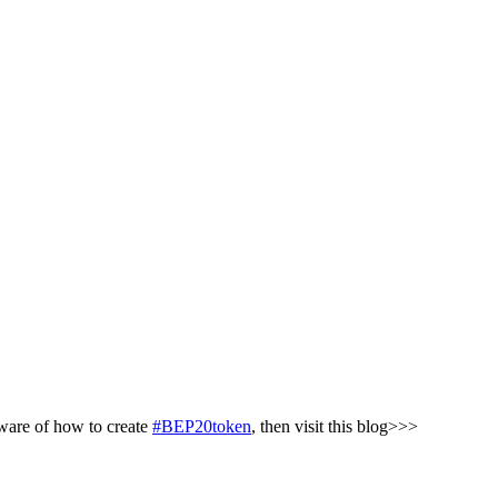
aware of how to create
#BEP20token
, then visit this blog>>>