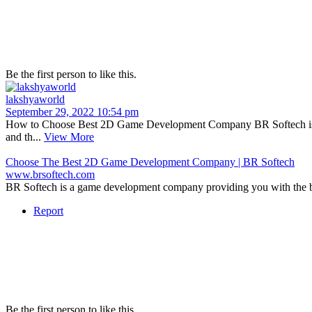
Be the first person to like this.
lakshyaworld
September 29, 2022 10:54 pm
How to Choose Best 2D Game Development Company BR Softech is a 
and th...
View More
Choose The Best 2D Game Development Company | BR Softech
www.brsoftech.com
BR Softech is a game development company providing you with the b
Report
Be the first person to like this.