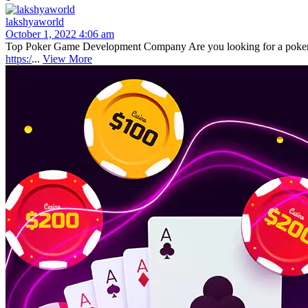
lakshyaworld
October 1, 2022 4:06 am
Top Poker Game Development Company Are you looking for a poker g
https:/
...
View More