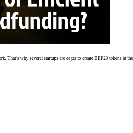
. That’s why several startups are eager to create BEP20 tokens in the