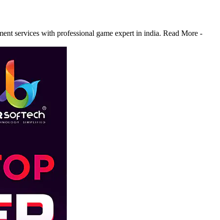
 services with professional game expert in india. Read More -