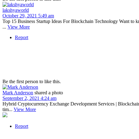
lakshyaworld
October 29, 2021 5:49 am
Top 15 Business Startup Ideas For Blockchain Technology Want to k
...
View More
Report
Be the first person to like this.
Mark Anderson
shared a photo
September 2, 2021 4:24 am
Hybrid Cryptocurrency Exchange Development Services | Blockchain C
tim...
View More
Report