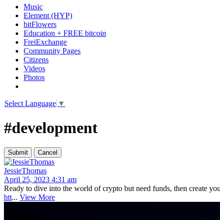
Music
Element (HYP)
bitFlowers
Education + FREE bitcoin
FreiExchange
Community Pages
Citizens
Videos
Photos
Select Language
▼
#development
JessieThomas
April 25, 2023 4:31 am
Ready to dive into the world of crypto but need funds, then create y
htt
...
View More