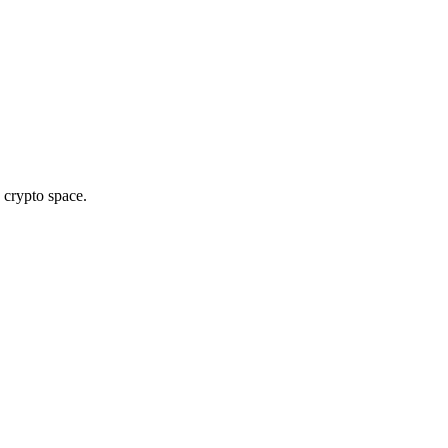
 crypto space.