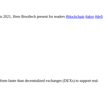
 2021, Here Brsoftech present for readers
#blockchain
#akro
#defi
rm faster than decentralized exchanges (DEXs) to support real-