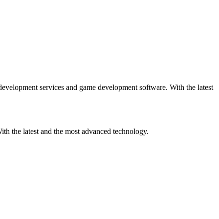
lopment services and game development software. With the latest
h the latest and the most advanced technology.