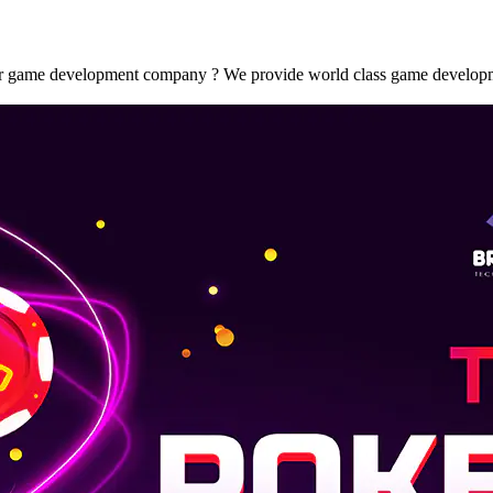
ame development company ? We provide world class game development