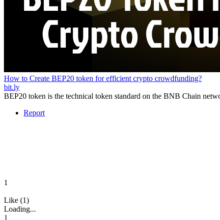
How to Create BEP20 token for efficient crypto crowdfunding?
bit.ly
BEP20 token is the technical token standard on the BNB Chain network
Report
1
Like (1)
Loading...
1