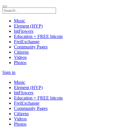
Music
Element (HYP)
bitFlowers
Education + FREE bitcoin
FreiExchange
Community Pages
Citizens
Videos
Photos
Sign in
Music
Element (HYP)
bitFlowers
Education + FREE bitcoin
FreiExchange
Community Pages
Citizens
Videos
Photos