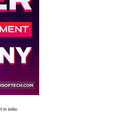
 in india.