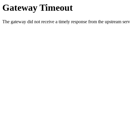
Gateway Timeout
The gateway did not receive a timely response from the upstream serve