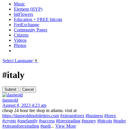
Music
Element (HYP)
bitFlowers
Education + FREE bitcoin
FreiExchange
Community Pages
Citizens
Videos
Photos
Select Language
▼
#italy
danigold
August 8, 2023 4:23 am
cheap 24 hour tire shop in atlanta. visit at
https://danigoldmobiletires.com
#xtreamforex
#business
#forex
#crypto
#onefamily
#success
#forextrading
#money
#bitcoin
#trader
#xtreamforextrading
#tardi
...
View More