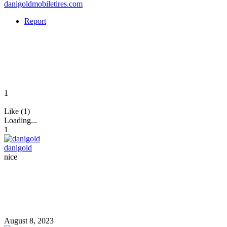
danigoldmobiletires.com
Report
1
Like (1)
Loading...
1
danigold
nice
August 8, 2023