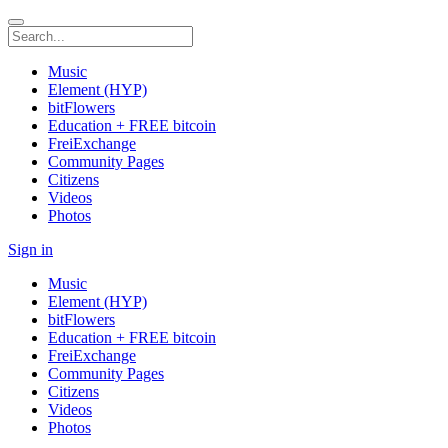
Music
Element (HYP)
bitFlowers
Education + FREE bitcoin
FreiExchange
Community Pages
Citizens
Videos
Photos
Sign in
Music
Element (HYP)
bitFlowers
Education + FREE bitcoin
FreiExchange
Community Pages
Citizens
Videos
Photos