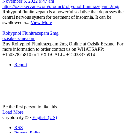
November 5, 2022 9:47 am
https://ozisikeczane.com/product/rohypnol-flunitrazepam-2mg/
Rohypnol flunitrazepam is a powerful sedative that depresses the
central nervous system for treatment of insomnia. It can be
swallowed a...
View More
Rohypnol Flunitrazepam 2mg
ozisikeczane.com
Buy Rohypnol Flunitrazepam 2mg Online at Ozisik Eczane. For
more information to order contact us on WHATSAPP:
+15037825810 or TEXT/CALL: +15038375914
Report
Be the first person to like this.
Load More
Crypto-city © ·
English (US)
RSS
Privacy Policy