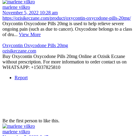
marlene vilkro
November 5, 2022 10:28 am
https://ozisikeczane.com/product/oxycontin-oxycodone-pills-20mg/
Oxycontin Oxycodone Pills 20mg is used to help relieve severe
ongoing pain (such as due to cancer). Oxycodone belongs to a class
of dru...
View More
Oxycontin Oxycodone Pills 20mg
ozisikeczane.com
Buy Oxycontin Oxycodone Pills 20mg Online at Ozisik Eczane
without prescription. For more information to order contact us on
WHATSAPP: +15037825810
Report
Be the first person to like this.
marlene vilkro