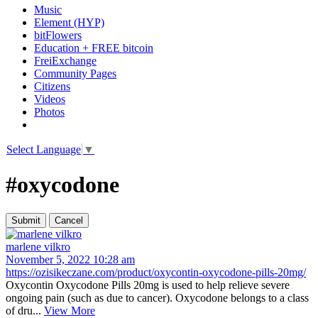
Music
Element (HYP)
bitFlowers
Education + FREE bitcoin
FreiExchange
Community Pages
Citizens
Videos
Photos
Select Language
▼
#oxycodone
marlene vilkro
November 5, 2022 10:28 am
https://ozisikeczane.com/product/oxycontin-oxycodone-pills-20mg/
Oxycontin Oxycodone Pills 20mg is used to help relieve severe
ongoing pain (such as due to cancer). Oxycodone belongs to a class
of dru...
View More