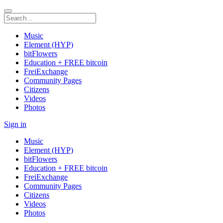
Music
Element (HYP)
bitFlowers
Education + FREE bitcoin
FreiExchange
Community Pages
Citizens
Videos
Photos
Sign in
Music
Element (HYP)
bitFlowers
Education + FREE bitcoin
FreiExchange
Community Pages
Citizens
Videos
Photos