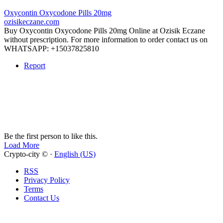
Oxycontin Oxycodone Pills 20mg
ozisikeczane.com
Buy Oxycontin Oxycodone Pills 20mg Online at Ozisik Eczane
without prescription. For more information to order contact us on
WHATSAPP: +15037825810
Report
Be the first person to like this.
Load More
Crypto-city © ·
English (US)
RSS
Privacy Policy
Terms
Contact Us