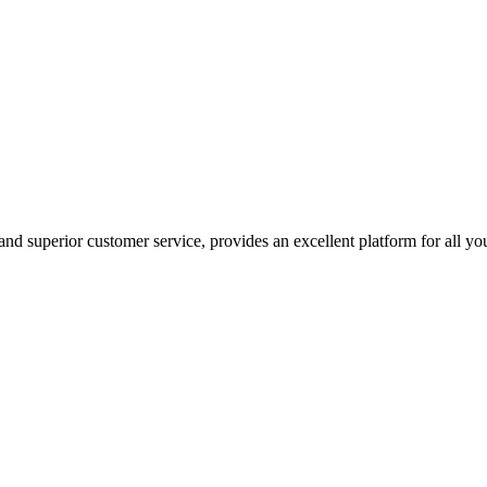
nd superior customer service, provides an excellent platform for all