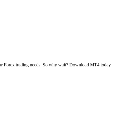
 your Forex trading needs. So why wait? Download MT4 today