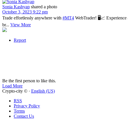
Sonia Kashyap
shared a photo
October 3, 2023 9:22 pm
Trade effortlessly anywhere with
#MT4
WebTrader! 🖥📈 Experience a 
br...
View More
Report
Be the first person to like this.
Load More
Crypto-city © ·
English (US)
RSS
Privacy Policy
Terms
Contact Us