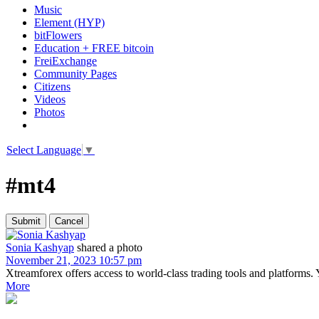
Music
Element (HYP)
bitFlowers
Education + FREE bitcoin
FreiExchange
Community Pages
Citizens
Videos
Photos
Select Language
▼
#mt4
Sonia Kashyap
shared a photo
November 21, 2023 10:57 pm
Xtreamforex offers access to world-class trading tools and platforms.
More