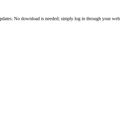
 updates. No download is needed; simply log in through your web