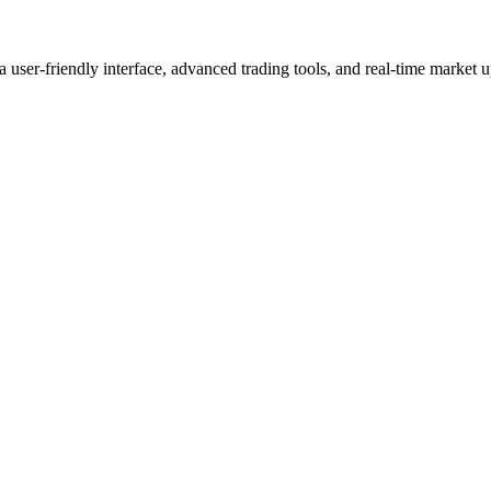
user-friendly interface, advanced trading tools, and real-time market