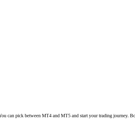
 You can pick between MT4 and MT5 and start your trading journey. Both 