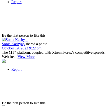
Report
Be the first person to like this.
Sonia Kashyap
shared a photo
October 19, 2023 9:22 pm
The MT4 platform, coupled with XtreamForex’s competitive spreads a
Website...
View More
Report
Be the first person to like this.