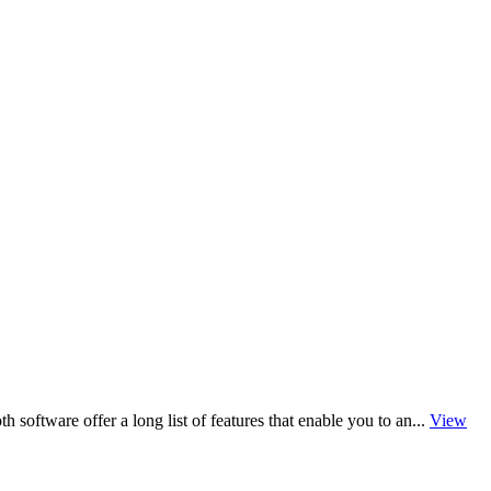
software offer a long list of features that enable you to an...
View