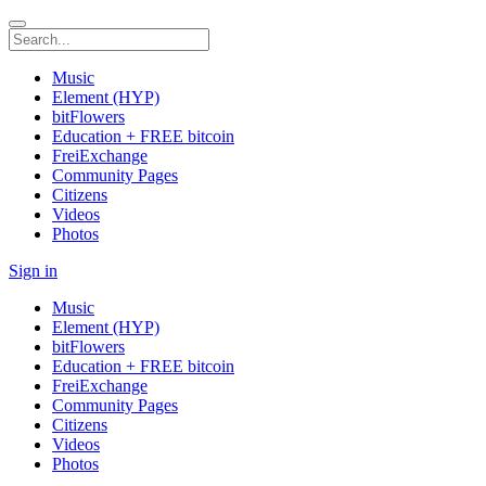
Music
Element (HYP)
bitFlowers
Education + FREE bitcoin
FreiExchange
Community Pages
Citizens
Videos
Photos
Sign in
Music
Element (HYP)
bitFlowers
Education + FREE bitcoin
FreiExchange
Community Pages
Citizens
Videos
Photos