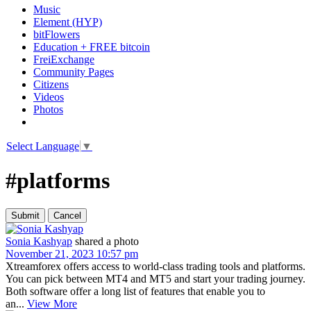
Music
Element (HYP)
bitFlowers
Education + FREE bitcoin
FreiExchange
Community Pages
Citizens
Videos
Photos
Select Language
▼
#platforms
Sonia Kashyap
shared a photo
November 21, 2023 10:57 pm
Xtreamforex offers access to world-class trading tools and platforms.
You can pick between MT4 and MT5 and start your trading journey.
Both software offer a long list of features that enable you to
an...
View More