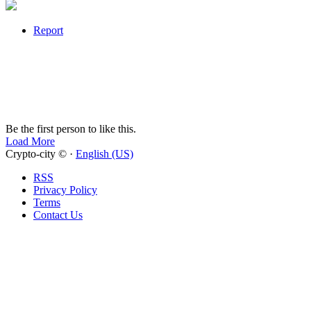
Report
Be the first person to like this.
Load More
Crypto-city © ·
English (US)
RSS
Privacy Policy
Terms
Contact Us