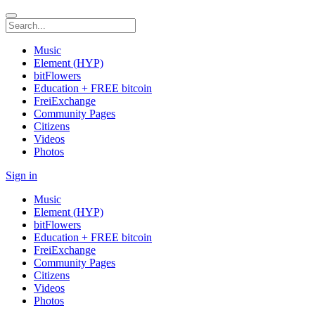
Music
Element (HYP)
bitFlowers
Education + FREE bitcoin
FreiExchange
Community Pages
Citizens
Videos
Photos
Sign in
Music
Element (HYP)
bitFlowers
Education + FREE bitcoin
FreiExchange
Community Pages
Citizens
Videos
Photos