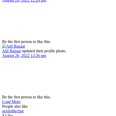
August 26, 2022 12:26 pm
Be the first person to like this.
Alif Bazaar
updated their profile photo.
August 26, 2022 12:26 pm
Be the first person to like this.
Load More
People also like
sexdolltech
se
1
Like