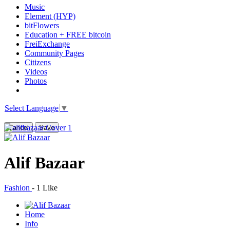
Music
Element (HYP)
bitFlowers
Education + FREE bitcoin
FreiExchange
Community Pages
Citizens
Videos
Photos
Select Language
▼
Cancel
Save
Alif Bazaar
Fashion
-
1 Like
Home
Info