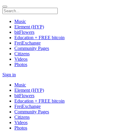
Music
Element (HYP)
bitFlowers
Education + FREE bitcoin
FreiExchange
Community Pages
Citizens
Videos
Photos
Sign in
Music
Element (HYP)
bitFlowers
Education + FREE bitcoin
FreiExchange
Community Pages
Citizens
Videos
Photos