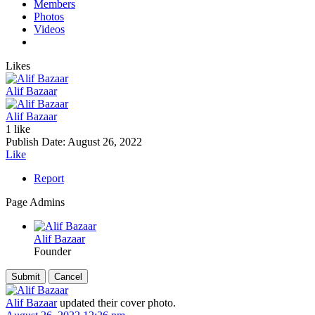
Members
Photos
Videos
Likes
Alif Bazaar
Alif Bazaar
1 like
Publish Date:
August 26, 2022
Like
Report
Page Admins
Alif Bazaar
Founder
Alif Bazaar
updated their cover photo.