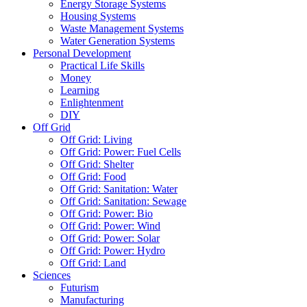
Energy Storage Systems
Housing Systems
Waste Management Systems
Water Generation Systems
Personal Development
Practical Life Skills
Money
Learning
Enlightenment
DIY
Off Grid
Off Grid: Living
Off Grid: Power: Fuel Cells
Off Grid: Shelter
Off Grid: Food
Off Grid: Sanitation: Water
Off Grid: Sanitation: Sewage
Off Grid: Power: Bio
Off Grid: Power: Wind
Off Grid: Power: Solar
Off Grid: Power: Hydro
Off Grid: Land
Sciences
Futurism
Manufacturing