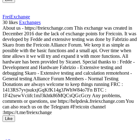
FreiExchange
30
likes
Exchanges
About us - https://freiexchange.com This exchange was created in
December 2016 due the lack of exchange points for Freicoin. It was
developed by Fedde and extensive testing was done by Fabrizio and
Skaro from the Freicoin Alliance Forum. We keep it as simple as
possible with the basic functions and a small api. Over time when
time allows it we will try and expand it with more functions. All
hardware has been provided by Sicanet. Special thanks to : Fedde -
Development and Hardware Fabrizio - Extensive testing and
debugging Skaro - Extensive testing and calculation remotehorst -
General testing Alliance Forum Members - Normal Testing
Donations are always welcome to keep things running FRC :
1413RS7yvjsukxjGqKfK14g3JWhW84o7Fn BTC :
1F42xewVciifc1mJ3khtk86MQCsQGcGcry Any problems,
comments or questions, use https://helpdesk.freiexchange.com You
can also reach us on the Telegram #Freicoin channel
:https://t.me/freiexchange
Like