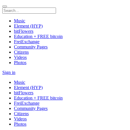
Music
Element (HYP)
bitFlowers
Education + FREE bitcoin
FreiExchange
Community Pages
Citizens
Videos
Photos
Sign in
Music
Element (HYP)
bitFlowers
Education + FREE bitcoin
FreiExchange
Community Pages
Citizens
Videos
Photos