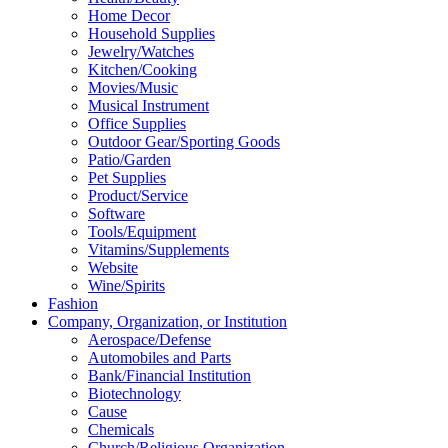
Home Decor
Household Supplies
Jewelry/Watches
Kitchen/Cooking
Movies/Music
Musical Instrument
Office Supplies
Outdoor Gear/Sporting Goods
Patio/Garden
Pet Supplies
Product/Service
Software
Tools/Equipment
Vitamins/Supplements
Website
Wine/Spirits
Fashion
Company, Organization, or Institution
Aerospace/Defense
Automobiles and Parts
Bank/Financial Institution
Biotechnology
Cause
Chemicals
Church/Religious Organization