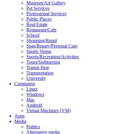
Museum/Art Gallery
Pet Services
Professional Services
Public Places
Real Estate
Restaurant/Cafe
School
Shopping/Retail
Spas/Beauty/Personal Care
Sports Venue
Sports/Recreation/Activities
Tours/Sightseeing
Transit Stop
Transportation
University
Computers
Linux
Windows
Mac
Android
Virtual Machines (VM)
Apps
Media
Politics
Alternative media