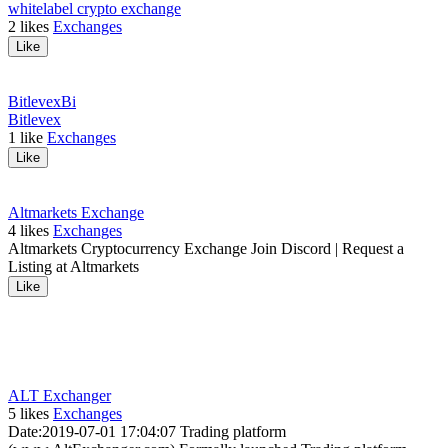
whitelabel crypto exchange
2
likes
Exchanges
Like
Bitlevex
Bi
Bitlevex
1
like
Exchanges
Like
Altmarkets Exchange
4
likes
Exchanges
Altmarkets Cryptocurrency Exchange Join Discord | Request a
Listing at Altmarkets
Like
ALT Exchanger
5
likes
Exchanges
Date:2019-07-01 17:04:07 Trading platform