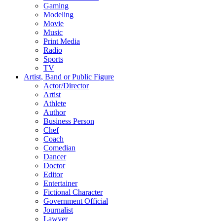
Gaming
Modeling
Movie
Music
Print Media
Radio
Sports
TV
Artist, Band or Public Figure
Actor/Director
Artist
Athlete
Author
Business Person
Chef
Coach
Comedian
Dancer
Doctor
Editor
Entertainer
Fictional Character
Government Official
Journalist
Lawyer