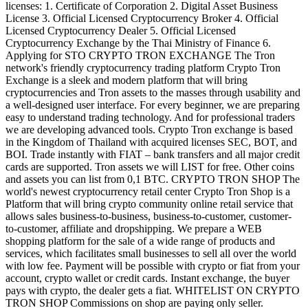
licenses: 1. Certificate of Corporation 2. Digital Asset Business
License 3. Official Licensed Cryptocurrency Broker 4. Official
Licensed Cryptocurrency Dealer 5. Official Licensed
Cryptocurrency Exchange by the Thai Ministry of Finance 6.
Applying for STO CRYPTO TRON EXCHANGE The Tron
network's friendly cryptocurrency trading platform Crypto Tron
Exchange is a sleek and modern platform that will bring
cryptocurrencies and Tron assets to the masses through usability and
a well-designed user interface. For every beginner, we are preparing
easy to understand trading technology. And for professional traders
we are developing advanced tools. Crypto Tron exchange is based
in the Kingdom of Thailand with acquired licenses SEC, BOT, and
BOI. Trade instantly with FIAT – bank transfers and all major credit
cards are supported. Tron assets we will LIST for free. Other coins
and assets you can list from 0,1 BTC. CRYPTO TRON SHOP The
world's newest cryptocurrency retail center Crypto Tron Shop is a
Platform that will bring crypto community online retail service that
allows sales business-to-business, business-to-customer, customer-
to-customer, affiliate and dropshipping. We prepare a WEB
shopping platform for the sale of a wide range of products and
services, which facilitates small businesses to sell all over the world
with low fee. Payment will be possible with crypto or fiat from your
account, crypto wallet or credit cards. Instant exchange, the buyer
pays with crypto, the dealer gets a fiat. WHITELIST ON CRYPTO
TRON SHOP Commissions on shop are paying only seller.