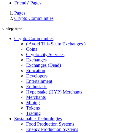
Friends' Pages
Pages
Crypto Communities
Categories
Crypto Communities
( Avoid This Scam Exchanges )
Coins
Crypto-city Services
Exchanges
Exchanges (Dead)
Education
Developers
Entertainment
Enthusiasts
Hyperstake (HYP) Merchants
Merchants
Mining
Tokens
Trading
Sustainable Technologies
Food Production Systems
Energy Production Systems