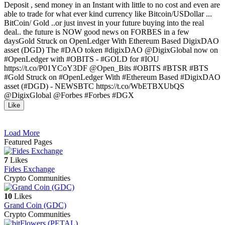
Deposit , send money in an Instant with little to no cost and even are
able to trade for what ever kind currency like Bitcoin/USDollar ...
BitCoin/ Gold ..or just invest in your future buying into the real
deal.. the future is NOW good news on FORBES in a few
daysGold Struck on OpenLedger With Ethereum Based DigixDAO
asset (DGD) The ‪#‎DAO‬ token ‪#‎digixDAO‬ @DigixGlobal now on
‪#‎OpenLedger‬ with ‪#‎OBITS‬ - ‪#‎GOLD‬ for ‪#‎IOU‬
https://t.co/P01YCoY3DF @Open_Bits #OBITS ‪#‎BTSR‬ ‪#‎BTS‬
‪#‎Gold‬ Struck on ‪#‎OpenLedger‬ With ‪#‎Ethereum‬ Based ‪#‎DigixDAO‬
asset (‪#‎DGD‬) - NEWSBTC https://t.co/WbETBXUbQS
@DigixGlobal @Forbes ‪#‎Forbes‬ ‪#‎DGX‬
Like
Load More
Featured Pages
7
Likes
Fides Exchange
Crypto Communities
10
Likes
Grand Coin (GDC)
Crypto Communities