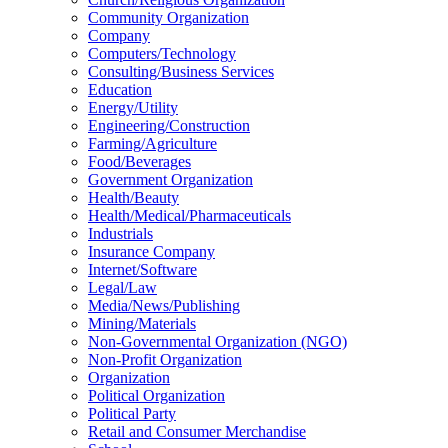
Community Organization
Company
Computers/Technology
Consulting/Business Services
Education
Energy/Utility
Engineering/Construction
Farming/Agriculture
Food/Beverages
Government Organization
Health/Beauty
Health/Medical/Pharmaceuticals
Industrials
Insurance Company
Internet/Software
Legal/Law
Media/News/Publishing
Mining/Materials
Non-Governmental Organization (NGO)
Non-Profit Organization
Organization
Political Organization
Political Party
Retail and Consumer Merchandise