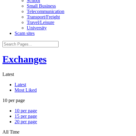
School
Small Business
Telecommunication
Transport/Freight
Travel/Leisure
University
Scam sites
Exchanges
Latest
Latest
Most Liked
10 per page
10 per page
15 per page
20 per page
All Time