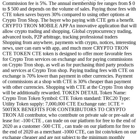
Commission fee is 5%. The annual membership fee ranges from $ 0
to $ 500 and depends on the volume of sales. Paying those fees with
CTE token saves buyers 30% compared to using other options at
Crypto Tron Shop. The buyer who paying with CTE gets a benefit.
CRYPTO TRON MOBILE APP An innovative application that will
allow crypto trading and shopping. Global cryptocurrency trading,
advanced tools, P2P arbitrage, tracking professional traders
Shopping from anywhere, payments with crypto, notices, interesting
news, user can earn with app, and much more CRYPTO TRON
CTE TOKEN CTE token is designed to offer more favorable fees
for Crypto Tron services on exchange and for paying commissions
on Crypto Tron shop, as well as for purchasing third party products
and services at Crypto Tron shop. Paying trading fees with CTE on
exchange is 70% lower than payment in other currencies. Payment
of commissions at a shop with CTE is 30% cheaper than payment
with other currencies. Shopping with CTE at the Crypto Tron shop
will be additionally rewarded. TOKEN DETAIL Token Name:
Crypto Tron Token Symbol: CTE Token standard: TRC20 Type:
Utility Token supply: 7,000,000 CTE Exchange rate: 1CTE =
500TRX BENEFITS FOR CONTRIBUTORS TO CRYPTO
TRON All contributor, who contribute on private sale or pre-sale at
lease for: -100 CTE , can trade on our platform for free to the end of
2020 as a customer -500 CTE , can trade on our platform for free to
the end of 2020 as a merchant -1000 CTE, can list coin/token on our
exchange cheaper and are not subject to the minimum monthly