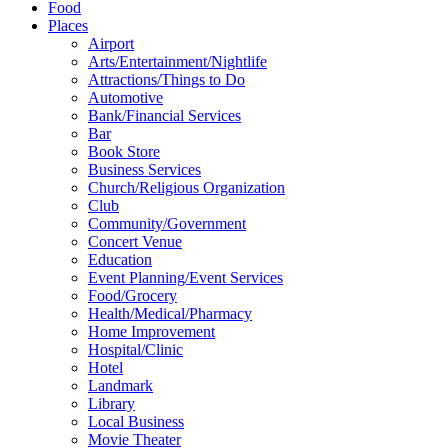
Food
Places
Airport
Arts/Entertainment/Nightlife
Attractions/Things to Do
Automotive
Bank/Financial Services
Bar
Book Store
Business Services
Church/Religious Organization
Club
Community/Government
Concert Venue
Education
Event Planning/Event Services
Food/Grocery
Health/Medical/Pharmacy
Home Improvement
Hospital/Clinic
Hotel
Landmark
Library
Local Business
Movie Theater