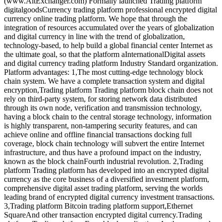
(www.AltExchanger.com) Formally launched Trading platform
digitalgoodsCurrency trading platform professional encrypted digital
currency online trading platform. We hope that through the
integration of resources accumulated over the years of globalization
and digital currency in line with the trend of globalization,
technology-based, to help build a global financial center Internet as
the ultimate goal, so that the platform aInternationalDigital assets
and digital currency trading platform Industry Standard organization.
Platform advantages: 1,The most cutting-edge technology block
chain system. We have a complete transaction system and digital
encryption,Trading platform Trading platform block chain does not
rely on third-party system, for storing network data distributed
through its own node, verification and transmission technology,
having a block chain to the central storage technology, information
is highly transparent, non-tampering security features, and can
achieve online and offline financial transactions docking full
coverage, block chain technology will subvert the entire Internet
infrastructure, and thus have a profound impact on the industry,
known as the block chainFourth industrial revolution. 2,Trading
platform Trading platform has developed into an encrypted digital
currency as the core business of a diversified investment platform,
comprehensive digital asset trading platform, serving the worlds
leading brand of encrypted digital currency investment transactions.
3,Trading platform Bitcoin trading platform support,Ethernet
SquareAnd other transaction encrypted digital currency.Trading