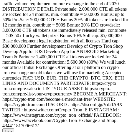
traffic volume requirement on our exchange to the end of 2020
DISTRIBUTION DETAIL Private sale: 2,000,000 CTE all tokens
are locked for 24 months, min. contribute = 50,000$ Bonus: up to
50% Pre-Sale: 500,000 CTE + Bonus 20% all tokens are locked for
12 months min. contribute = 500$ Bonus: 20% IEO crowdsale:
3,000,000 CTE all tokens are immediately released min. contribute
= 50$ 50x Lucky wallet prize: Bonus 10% Soft cap: $5,000,000
Basic development legal registration with all licenses Hard cap:
$30,000,000 Further development Develop of Crypto Tron Shop
Develop App for IOS Develop App for ANDROID Marketing
Team & Partners: 1,400,000 CTE all tokens are locked for 24
months Available for contribution: 5,600,000 (80%) We will lunch
our official Initial Exchange Offering at our platform on crypto-
tron.exchange unsold tokens we will use for marketing Accepted
currencies FIAT: USD, EUR, THB CRYPTO: BTC, TRX, ETH
LINKS AND DOCUMENTS PARTICIPATE: https://crypto-
tron.com/pre-sale-cte LIST YOUR ASSET: https://crypto-
tron.com/pre-list-your-cryptocurrency BECOME A MERCHANT:
https://crypto-tron.com/become-a-merchant-free/ WEBSITE:
https://crypto-tron.com DISCORD : https://discord.gg/Vd2fA9X
TWITER : https://twitter.com/Crypto_Tron_E INSTAGRAM :
https://www.instagram.com/crypto_tron_official/ FACEBOOK:
https://www.facebook.com/Crypto-Tron-Exchange-and-Shop-
434411817096612/
Like