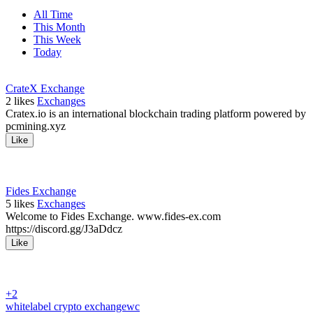
All Time
This Month
This Week
Today
CrateX Exchange
2
likes
Exchanges
Cratex.io is an international blockchain trading platform powered by
pcmining.xyz
Like
Fides Exchange
5
likes
Exchanges
Welcome to Fides Exchange. www.fides-ex.com
https://discord.gg/J3aDdcz
Like
+2
whitelabel crypto exchange
wc