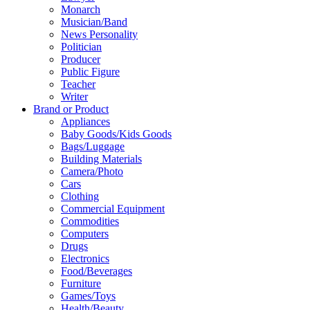
Monarch
Musician/Band
News Personality
Politician
Producer
Public Figure
Teacher
Writer
Brand or Product
Appliances
Baby Goods/Kids Goods
Bags/Luggage
Building Materials
Camera/Photo
Cars
Clothing
Commercial Equipment
Commodities
Computers
Drugs
Electronics
Food/Beverages
Furniture
Games/Toys
Health/Beauty