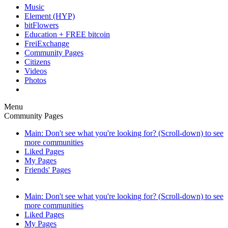
Music
Element (HYP)
bitFlowers
Education + FREE bitcoin
FreiExchange
Community Pages
Citizens
Videos
Photos
Menu
Community Pages
Main: Don't see what you're looking for? (Scroll-down) to see
more communities
Liked Pages
My Pages
Friends' Pages
Main: Don't see what you're looking for? (Scroll-down) to see
more communities
Liked Pages
My Pages