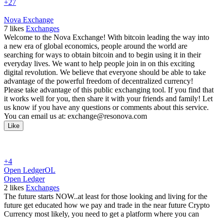
+27
Nova Exchange
7
likes
Exchanges
Welcome to the Nova Exchange! With bitcoin leading the way into
a new era of global economics, people around the world are
searching for ways to obtain bitcoin and to begin using it in their
everyday lives. We want to help people join in on this exciting
digital revolution. We believe that everyone should be able to take
advantage of the powerful freedom of decentralized currency!
Please take advantage of this public exchanging tool. If you find that
it works well for you, then share it with your friends and family! Let
us know if you have any questions or comments about this service.
You can email us at: exchange@resonova.com
Like
+4
Open Ledger
OL
Open Ledger
2
likes
Exchanges
The future starts NOW..at least for those looking and living for the
future get educated how we pay and trade in the near future Crypto
Currency most likely, you need to get a platform where you can