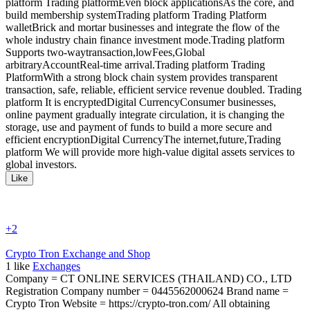
platform Trading platformEven block applicationsAs the core, and
build membership systemTrading platform Trading Platform
walletBrick and mortar businesses and integrate the flow of the
whole industry chain finance investment mode.Trading platform
Supports two-waytransaction,lowFees,Global
arbitraryAccountReal-time arrival.Trading platform Trading
PlatformWith a strong block chain system provides transparent
transaction, safe, reliable, efficient service revenue doubled. Trading
platform It is encryptedDigital CurrencyConsumer businesses,
online payment gradually integrate circulation, it is changing the
storage, use and payment of funds to build a more secure and
efficient encryptionDigital CurrencyThe internet,future,Trading
platform We will provide more high-value digital assets services to
global investors.
Like
+2
Crypto Tron Exchange and Shop
1
like
Exchanges
Company = CT ONLINE SERVICES (THAILAND) CO., LTD
Registration Company number = 0445562000624 Brand name =
Crypto Tron Website = https://crypto-tron.com/ All obtaining