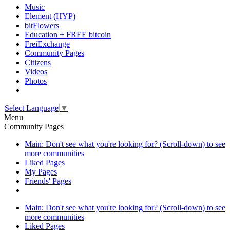
Music
Element (HYP)
bitFlowers
Education + FREE bitcoin
FreiExchange
Community Pages
Citizens
Videos
Photos
Select Language
▼
Menu
Community Pages
Main: Don't see what you're looking for? (Scroll-down) to see
more communities
Liked Pages
My Pages
Friends' Pages
Main: Don't see what you're looking for? (Scroll-down) to see
more communities
Liked Pages