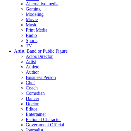
Alternative media
Gaming
Modeling
Movie
Music
Print Media
Radio
Sports
TV
Artist, Band or Public Figure
Actor/Director
Artist
Athlete
Author
Business Person
Chef
Coach
Comedian
Dancer
Doctor
Editor
Entertainer
Fictional Character
Government Official
Journalist