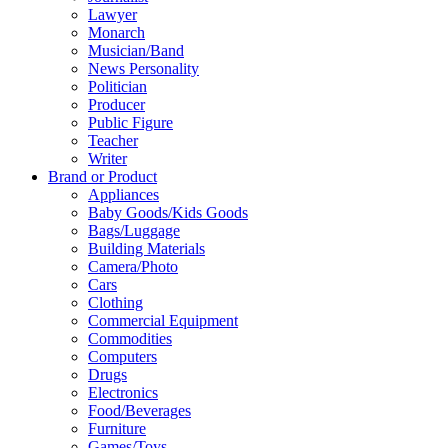
Lawyer
Monarch
Musician/Band
News Personality
Politician
Producer
Public Figure
Teacher
Writer
Brand or Product
Appliances
Baby Goods/Kids Goods
Bags/Luggage
Building Materials
Camera/Photo
Cars
Clothing
Commercial Equipment
Commodities
Computers
Drugs
Electronics
Food/Beverages
Furniture
Games/Toys