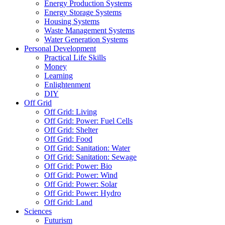
Energy Production Systems
Energy Storage Systems
Housing Systems
Waste Management Systems
Water Generation Systems
Personal Development
Practical Life Skills
Money
Learning
Enlightenment
DIY
Off Grid
Off Grid: Living
Off Grid: Power: Fuel Cells
Off Grid: Shelter
Off Grid: Food
Off Grid: Sanitation: Water
Off Grid: Sanitation: Sewage
Off Grid: Power: Bio
Off Grid: Power: Wind
Off Grid: Power: Solar
Off Grid: Power: Hydro
Off Grid: Land
Sciences
Futurism