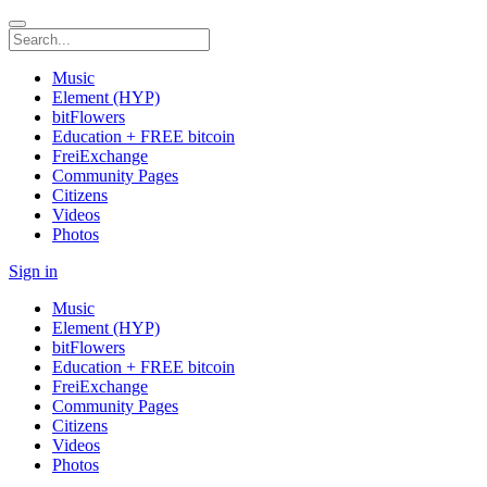
Music
Element (HYP)
bitFlowers
Education + FREE bitcoin
FreiExchange
Community Pages
Citizens
Videos
Photos
Sign in
Music
Element (HYP)
bitFlowers
Education + FREE bitcoin
FreiExchange
Community Pages
Citizens
Videos
Photos