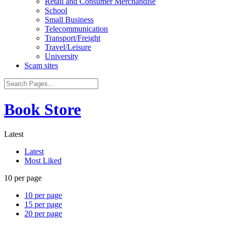
Retail and Consumer Merchandise
School
Small Business
Telecommunication
Transport/Freight
Travel/Leisure
University
Scam sites
Book Store
Latest
Latest
Most Liked
10 per page
10 per page
15 per page
20 per page