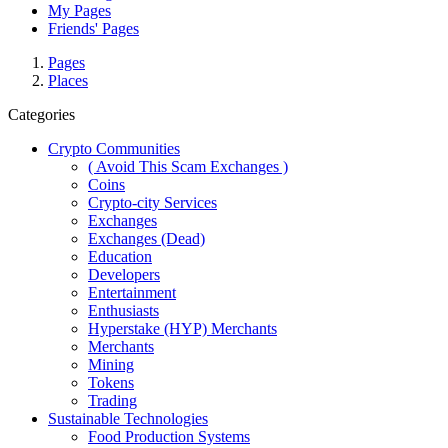
My Pages
Friends' Pages
Pages
Places
Categories
Crypto Communities
( Avoid This Scam Exchanges )
Coins
Crypto-city Services
Exchanges
Exchanges (Dead)
Education
Developers
Entertainment
Enthusiasts
Hyperstake (HYP) Merchants
Merchants
Mining
Tokens
Trading
Sustainable Technologies
Food Production Systems