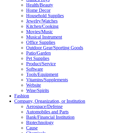
Health/Beauty
Home Decor
Household Supplies
Jewelry/Watches
Kitchen/Cooking
Movies/Music
Musical Instrument
Office Supplies
Outdoor Gear/Sporting Goods
Patio/Garden
Pet Supplies
Product/Service
Software
Tools/Equipment
Vitamins/Supplements
Website
Wine/Spirits
Fashion
Company, Organization, or Institution
Aerospace/Defense
Automobiles and Parts
Bank/Financial Institution
Biotechnology
Cause