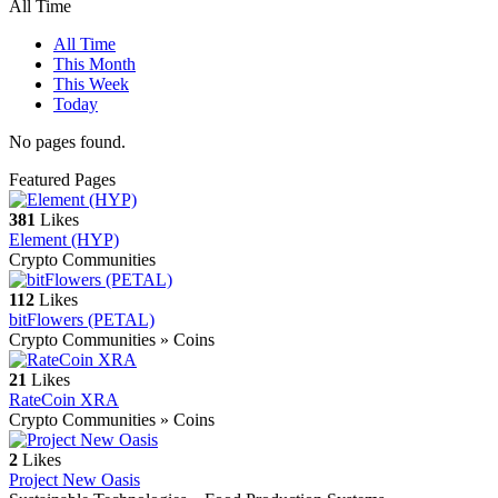
All Time
All Time
This Month
This Week
Today
No pages found.
Featured Pages
381
Likes
Element (HYP)
Crypto Communities
112
Likes
bitFlowers (PETAL)
Crypto Communities » Coins
21
Likes
RateCoin XRA
Crypto Communities » Coins
2
Likes
Project New Oasis