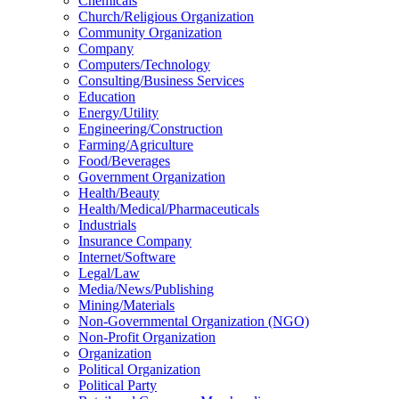
Chemicals
Church/Religious Organization
Community Organization
Company
Computers/Technology
Consulting/Business Services
Education
Energy/Utility
Engineering/Construction
Farming/Agriculture
Food/Beverages
Government Organization
Health/Beauty
Health/Medical/Pharmaceuticals
Industrials
Insurance Company
Internet/Software
Legal/Law
Media/News/Publishing
Mining/Materials
Non-Governmental Organization (NGO)
Non-Profit Organization
Organization
Political Organization
Political Party