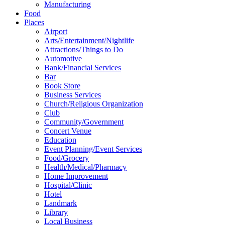
Manufacturing
Food
Places
Airport
Arts/Entertainment/Nightlife
Attractions/Things to Do
Automotive
Bank/Financial Services
Bar
Book Store
Business Services
Church/Religious Organization
Club
Community/Government
Concert Venue
Education
Event Planning/Event Services
Food/Grocery
Health/Medical/Pharmacy
Home Improvement
Hospital/Clinic
Hotel
Landmark
Library
Local Business