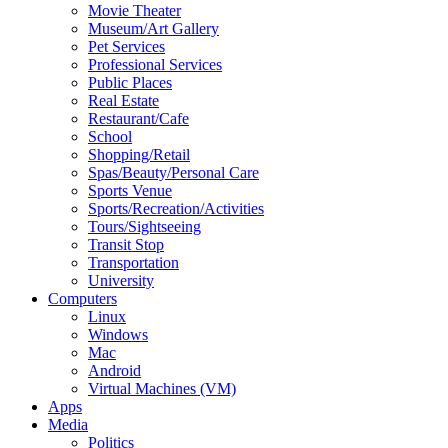
Movie Theater
Museum/Art Gallery
Pet Services
Professional Services
Public Places
Real Estate
Restaurant/Cafe
School
Shopping/Retail
Spas/Beauty/Personal Care
Sports Venue
Sports/Recreation/Activities
Tours/Sightseeing
Transit Stop
Transportation
University
Computers
Linux
Windows
Mac
Android
Virtual Machines (VM)
Apps
Media
Politics