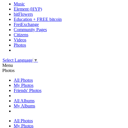
Music
Element (HYP)
bitFlowers
Education + FREE bitcoin
FreiExchange
Community Pages
Citizens
Videos
Photos
Select Language
▼
Menu
Photos
All Photos
My Photos
Friends' Photos
All Albums
My Albums
All Photos
My Photos