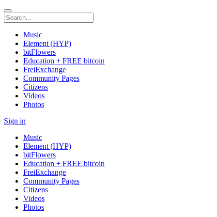
Music
Element (HYP)
bitFlowers
Education + FREE bitcoin
FreiExchange
Community Pages
Citizens
Videos
Photos
Sign in
Music
Element (HYP)
bitFlowers
Education + FREE bitcoin
FreiExchange
Community Pages
Citizens
Videos
Photos