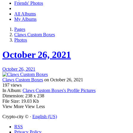
Friends' Photos
All Albums
My Albums
Pages
Claws Custom Boxes
Photos
October 26, 2021
October 26, 2021
Claws Custom Boxes
on October 26, 2021
197
views
In Album:
Claws Custom Boxes's Profile Pictures
Dimension:
238 x 238
File Size:
19.03 Kb
View More
View Less
Crypto-city © ·
English (US)
RSS
Privacy Policy