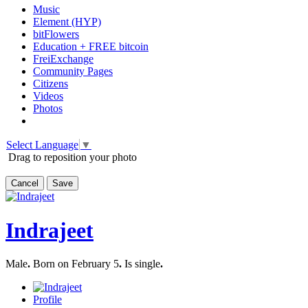
Music
Element (HYP)
bitFlowers
Education + FREE bitcoin
FreiExchange
Community Pages
Citizens
Videos
Photos
Select Language
▼
Drag to reposition your photo
Cancel
Save
Indrajeet
Male
.
Born on February 5
.
Is single
.
Profile