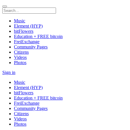
Music
Element (HYP)
bitFlowers
Education + FREE bitcoin
FreiExchange
Community Pages
Citizens
Videos
Photos
Sign in
Music
Element (HYP)
bitFlowers
Education + FREE bitcoin
FreiExchange
Community Pages
Citizens
Videos
Photos