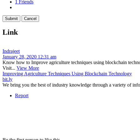
1
Friends
Link
Indrajeet
January 28, 2020 12:31 am
Know how to Improve agriculture techniques using blockchain technolo
Visit...
View More
Improving Agriculture Techniques Using Blockchain Technology
bit.ly
We bring you the best of industry knowledge through a variety of info
Report
Be the first person to like this.