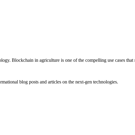
gy. Blockchain in agriculture is one of the compelling use cases that
rmational blog posts and articles on the next-gen technologies.