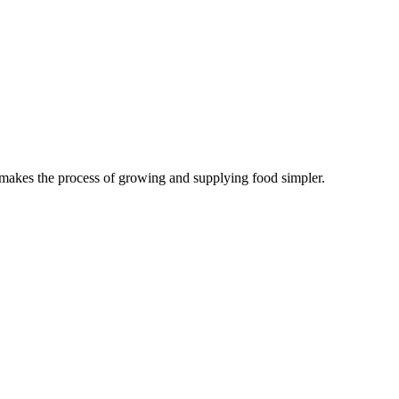
 makes the process of growing and supplying food simpler.