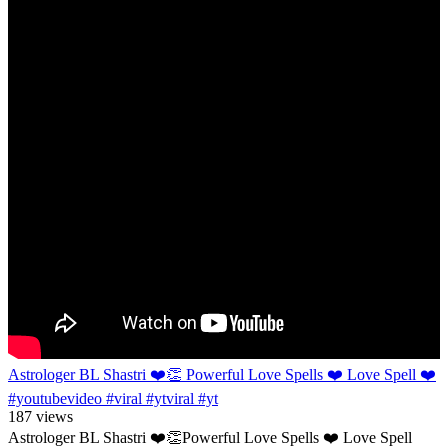
Astrologer BL Shastri ❤️👏 Powerful Love Spells ❤️ Love Spell ❤️
#youtubevideo #viral #ytviral #yt
187 views
Astrologer BL Shastri ❤️👏Powerful Love Spells ❤️ Love Spell