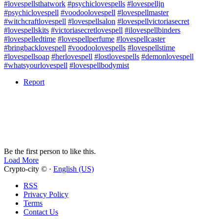
#lovespellsthatwork
#psychiclovespells
#lovespelljn
#psychiclovespell
#voodoolovespell
#lovespellmaster
#witchcraftlovespell
#lovespellsalon
#lovespellvictoriasecret
#lovespellskits
#victoriasecretlovespell
#ilovespellbinders
#lovespelledtime
#lovespellperfume
#lovespellcaster
#bringbacklovespell
#voodoolovespells
#lovespellstime
#lovespellsoap
#herlovespell
#lostlovespells
#demonlovespell
#whatsyourlovespell
#lovespellbodymist
Report
Be the first person to like this.
Load More
Crypto-city © ·
English (US)
RSS
Privacy Policy
Terms
Contact Us