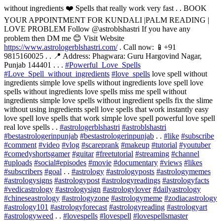
without ingredients ❤️ Spells that really work very fast . . BOOK
YOUR APPOINTMENT FOR KUNDALI |PALM READING |
LOVE PROBLEM Follow @astroblshastri If you have any
problem then DM me 😊 Visit Website
https://www.astrologerblshastri.com/
. Call now: 📱+91
9815160025 . . 📍 Address: Phagwara: Guru Hargovind Nagar,
Punjab 144401 . . .
#Powerful_Love_Spells
#Love_Spell_without_ingredients
#love_spells
love spell without
ingredients simple love spells without ingredients love spell love
spells without ingredients love spells miss me spell without
ingredients simple love spells without ingredient spells fix the slime
without using ingredients spell love spells that work instantly easy
love spell love spells that work simple love spell powerful love spell
real love spells . .
#astrologerblshastri
#astroblshastri
#bestastrologerinpunjab
#bestastrologerinpunjab
. .
#like
#subscribe
#comment
#video
#vlog
#scareprank
#makeup
#tutorial
#youtuber
#comedyshortsgamer
#guitar
#freetutorial
#streaming
#channel
#uploads
#social
#episodes
#movie
#documentary
#views
#likes
#subscribers
#goal
. .
#astrology
#astrologyposts
#astrologymemes
#astrologysigns
#astrologypost
#astrologyreadings
#astrologyfacts
#vedicastrology
#astrologysign
#astrologylover
#dailyastrology
#chineseastrology
#astrologyzone
#astrologymeme
#zodiacastrology
#astrology101
#astrologyforecast
#astrologyreading
#astrologyart
#astrologyweed
. .
#lovespells
#lovespell
#lovespellsmaster