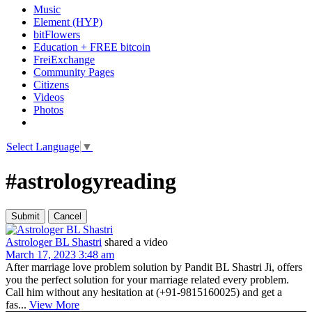
Music
Element (HYP)
bitFlowers
Education + FREE bitcoin
FreiExchange
Community Pages
Citizens
Videos
Photos
Select Language
▼
#astrologyreading
Astrologer BL Shastri
shared a video
March 17, 2023 3:48 am
After marriage love problem solution by Pandit BL Shastri Ji, offers
you the perfect solution for your marriage related every problem.
Call him without any hesitation at (+91-9815160025) and get a
fas...
View More