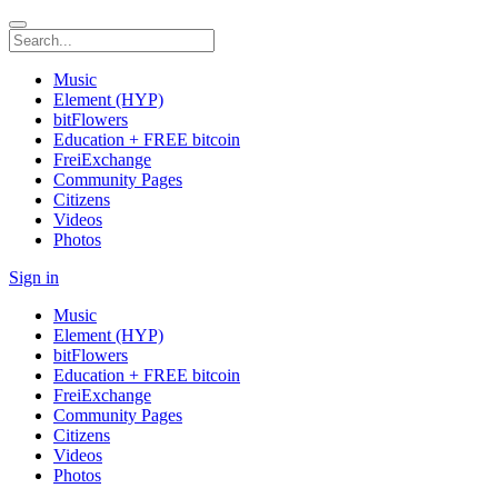
Music
Element (HYP)
bitFlowers
Education + FREE bitcoin
FreiExchange
Community Pages
Citizens
Videos
Photos
Sign in
Music
Element (HYP)
bitFlowers
Education + FREE bitcoin
FreiExchange
Community Pages
Citizens
Videos
Photos