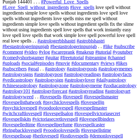
Punjab 144401 . . .
#Powerful_Love_Spells
#Love_Spell_without_ingredients
#love_spells
love spell without
ingredients simple love spells without ingredients love spell love
spells without ingredients love spells miss me spell without
ingredients simple love spells without ingredient spells fix the slime
without using ingredients spell love spells that work instantly easy
love spell love spells that work simple love spell powerful love spell
real love spells . .
#astrologerblshastri
#astroblshastri
#bestastrologerinpunjab
#bestastrologerinpunjab
. .
#like
#subscribe
#comment
#video
#vlog
#scareprank
#makeup
#tutorial
#youtuber
#comedyshortsgamer
#guitar
#freetutorial
#streaming
#channel
#uploads
#social
#episodes
#movie
#documentary
#views
#likes
#subscribers
#goal
. .
#astrology
#astrologyposts
#astrologymemes
#astrologysigns
#astrologypost
#astrologyreadings
#astrologyfacts
#vedicastrology
#astrologysign
#astrologylover
#dailyastrology
#chineseastrology
#astrologyzone
#astrologymeme
#zodiacastrology
#astrology101
#astrologyforecast
#astrologyreading
#astrologyart
#astrologyweed
. .
#lovespells
#lovespell
#lovespellsmaster
#lovespellsthatwork
#psychiclovespells
#lovespelljn
#psychiclovespell
#voodoolovespell
#lovespellmaster
#witchcraftlovespell
#lovespellsalon
#lovespellvictoriasecret
#lovespellskits
#victoriasecretlovespell
#ilovespellbinders
#lovespelledtime
#lovespellperfume
#lovespellcaster
#bringbacklovespell
#voodoolovespells
#lovespellstime
#lovespellsoap
#herlovespell
#lostlovespells
#demonlovespell