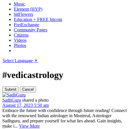
Music
Element (HYP)
bitFlowers
Education + FREE bitcoin
FreiExchange
Community Pages
Citizens
Videos
Photos
Select Language
▼
#vedicastrology
SadhGuru
shared a photo
August 17, 2023 5:50 am
Embrace the future with confidence through future reading! Connect
with the renowned Indian astrologer in Montreal, Astrologer
Sadhguru, and prepare yourself for what lies ahead. Gain insights,
make i...
View More