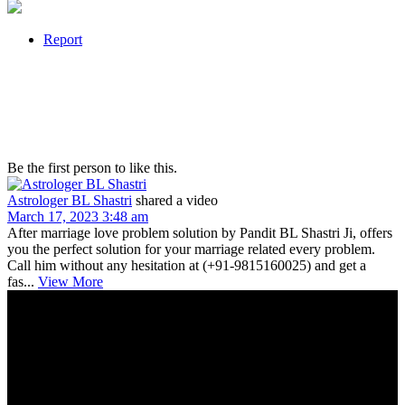
Report
Be the first person to like this.
Astrologer BL Shastri
shared a video
March 17, 2023 3:48 am
After marriage love problem solution by Pandit BL Shastri Ji, offers
you the perfect solution for your marriage related every problem.
Call him without any hesitation at (+91-9815160025) and get a
fas...
View More