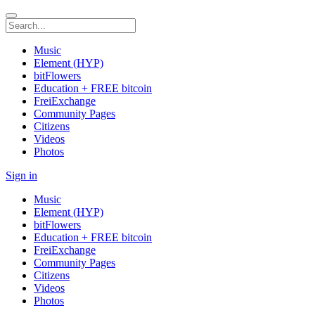
Music
Element (HYP)
bitFlowers
Education + FREE bitcoin
FreiExchange
Community Pages
Citizens
Videos
Photos
Sign in
Music
Element (HYP)
bitFlowers
Education + FREE bitcoin
FreiExchange
Community Pages
Citizens
Videos
Photos