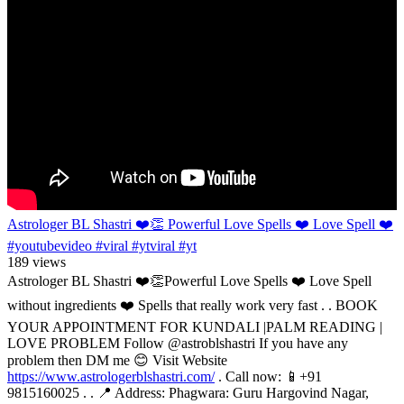
Astrologer BL Shastri ❤️👏 Powerful Love Spells ❤️ Love Spell ❤️
#youtubevideo #viral #ytviral #yt
189 views
Astrologer BL Shastri ❤️👏Powerful Love Spells ❤️ Love Spell
without ingredients ❤️ Spells that really work very fast . . BOOK
YOUR APPOINTMENT FOR KUNDALI |PALM READING |
LOVE PROBLEM Follow @astroblshastri If you have any
problem then DM me 😊 Visit Website
https://www.astrologerblshastri.com/
. Call now: 📱+91
9815160025 . . 📍 Address: Phagwara: Guru Hargovind Nagar,