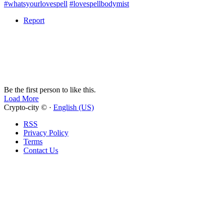
#whatsyourlovespell
#lovespellbodymist
Report
Be the first person to like this.
Load More
Crypto-city © ·
English (US)
RSS
Privacy Policy
Terms
Contact Us