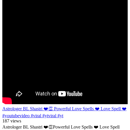
Astrologer BL Shastri ❤️👏 Powerful Love Spells ❤️ Love Spell ❤️
#youtubevideo #viral #ytviral #yt
187 views
Astrologer BL Shastri ❤️👏Powerful Love Spells ❤️ Love Spell