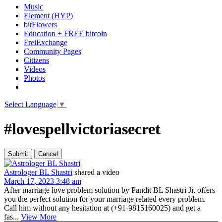
Music
Element (HYP)
bitFlowers
Education + FREE bitcoin
FreiExchange
Community Pages
Citizens
Videos
Photos
Select Language
▼
#lovespellvictoriasecret
Astrologer BL Shastri
shared a video
March 17, 2023 3:48 am
After marriage love problem solution by Pandit BL Shastri Ji, offers
you the perfect solution for your marriage related every problem.
Call him without any hesitation at (+91-9815160025) and get a
fas...
View More