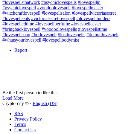
#lovespellsthatwork
#psychiclovespells
#lovespelljn
#psychiclovespell
#voodoolovespell
#lovespellmaster
#witchcraftlovespell
#lovespellsalon
#lovespellvictoriasecret
#lovespellskits
#victoriasecretlovespell
#ilovespellbinders
#lovespelledtime
#lovespellperfume
#lovespellcaster
#bringbacklovespell
#voodoolovespells
#lovespellstime
#lovespellsoap
#herlovespell
#lostlovespells
#demonlovespell
#whatsyourlovespell
#lovespellbodymist
Report
Be the first person to like this.
Load More
Crypto-city © ·
English (US)
RSS
Privacy Policy
Terms
Contact Us