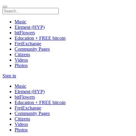
Music
Element (HYP)
bitFlowers
Education + FREE bitcoin
FreiExchange
Community Pages
Citizens
Videos
Photos
Sign in
Music
Element (HYP)
bitFlowers
Education + FREE bitcoin
FreiExchange
Community Pages
Citizens
Videos
Photos