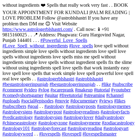
without ingredients ❤️ Spells that really work very fast . . BOOK
YOUR APPOINTMENT FOR KUNDALI |PALM READING |
LOVE PROBLEM Follow @astroblshastri If you have any
problem then DM me 😊 Visit Website
https://www.astrologerblshastri.com/
. Call now: 📱+91
9815160025 . . 📍 Address: Phagwara: Guru Hargovind Nagar,
Punjab 144401 . . .
#Powerful_Love_Spells
#Love_Spell_without_ingredients
#love_spells
love spell without
ingredients simple love spells without ingredients love spell love
spells without ingredients love spells miss me spell without
ingredients simple love spells without ingredient spells fix the slime
without using ingredients spell love spells that work instantly easy
love spell love spells that work simple love spell powerful love spell
real love spells . .
#astrologerblshastri
#astroblshastri
#bestastrologerinpunjab
#bestastrologerinpunjab
. .
#like
#subscribe
#comment
#video
#vlog
#scareprank
#makeup
#tutorial
#youtuber
#comedyshortsgamer
#guitar
#freetutorial
#streaming
#channel
#uploads
#social
#episodes
#movie
#documentary
#views
#likes
#subscribers
#goal
. .
#astrology
#astrologyposts
#astrologymemes
#astrologysigns
#astrologypost
#astrologyreadings
#astrologyfacts
#vedicastrology
#astrologysign
#astrologylover
#dailyastrology
#chineseastrology
#astrologyzone
#astrologymeme
#zodiacastrology
#astrology101
#astrologyforecast
#astrologyreading
#astrologyart
#astrologyweed
. .
#lovespells
#lovespell
#lovespellsmaster