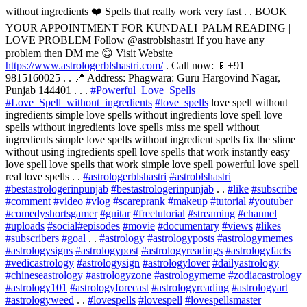
without ingredients ❤️ Spells that really work very fast . . BOOK
YOUR APPOINTMENT FOR KUNDALI |PALM READING |
LOVE PROBLEM Follow @astroblshastri If you have any
problem then DM me 😊 Visit Website
https://www.astrologerblshastri.com/
. Call now: 📱+91
9815160025 . . 📍 Address: Phagwara: Guru Hargovind Nagar,
Punjab 144401 . . .
#Powerful_Love_Spells
#Love_Spell_without_ingredients
#love_spells
love spell without
ingredients simple love spells without ingredients love spell love
spells without ingredients love spells miss me spell without
ingredients simple love spells without ingredient spells fix the slime
without using ingredients spell love spells that work instantly easy
love spell love spells that work simple love spell powerful love spell
real love spells . .
#astrologerblshastri
#astroblshastri
#bestastrologerinpunjab
#bestastrologerinpunjab
. .
#like
#subscribe
#comment
#video
#vlog
#scareprank
#makeup
#tutorial
#youtuber
#comedyshortsgamer
#guitar
#freetutorial
#streaming
#channel
#uploads
#social
#episodes
#movie
#documentary
#views
#likes
#subscribers
#goal
. .
#astrology
#astrologyposts
#astrologymemes
#astrologysigns
#astrologypost
#astrologyreadings
#astrologyfacts
#vedicastrology
#astrologysign
#astrologylover
#dailyastrology
#chineseastrology
#astrologyzone
#astrologymeme
#zodiacastrology
#astrology101
#astrologyforecast
#astrologyreading
#astrologyart
#astrologyweed
. .
#lovespells
#lovespell
#lovespellsmaster