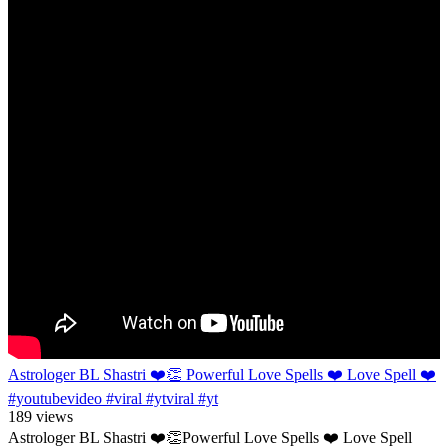
Astrologer BL Shastri ❤️👏 Powerful Love Spells ❤️ Love Spell ❤️
#youtubevideo #viral #ytviral #yt
189 views
Astrologer BL Shastri ❤️👏Powerful Love Spells ❤️ Love Spell