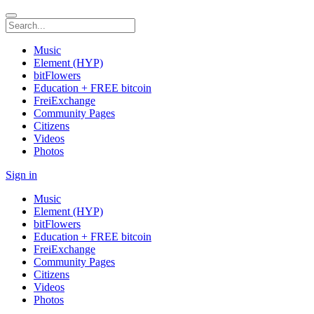
Music
Element (HYP)
bitFlowers
Education + FREE bitcoin
FreiExchange
Community Pages
Citizens
Videos
Photos
Sign in
Music
Element (HYP)
bitFlowers
Education + FREE bitcoin
FreiExchange
Community Pages
Citizens
Videos
Photos