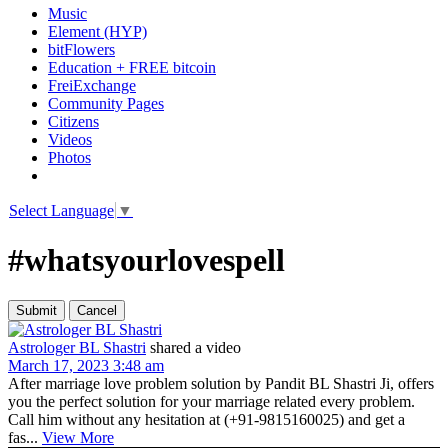
Music
Element (HYP)
bitFlowers
Education + FREE bitcoin
FreiExchange
Community Pages
Citizens
Videos
Photos
Select Language
▼
#whatsyourlovespell
Astrologer BL Shastri
shared a video
March 17, 2023 3:48 am
After marriage love problem solution by Pandit BL Shastri Ji, offers
you the perfect solution for your marriage related every problem.
Call him without any hesitation at (+91-9815160025) and get a
fas...
View More