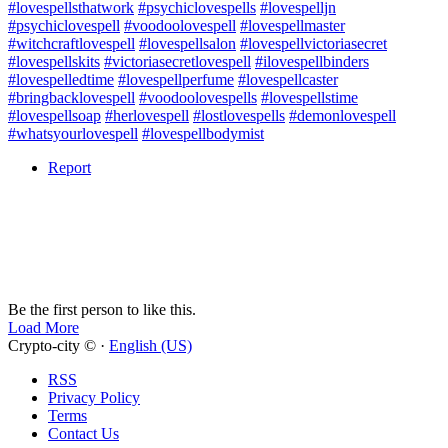
#lovespellsthatwork
#psychiclovespells
#lovespelljn
#psychiclovespell
#voodoolovespell
#lovespellmaster
#witchcraftlovespell
#lovespellsalon
#lovespellvictoriasecret
#lovespellskits
#victoriasecretlovespell
#ilovespellbinders
#lovespelledtime
#lovespellperfume
#lovespellcaster
#bringbacklovespell
#voodoolovespells
#lovespellstime
#lovespellsoap
#herlovespell
#lostlovespells
#demonlovespell
#whatsyourlovespell
#lovespellbodymist
Report
Be the first person to like this.
Load More
Crypto-city © ·
English (US)
RSS
Privacy Policy
Terms
Contact Us