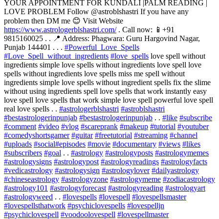
YOUR APPOINTMENT FOR KUNDALI |PALM READING |
LOVE PROBLEM Follow @astroblshastri If you have any
problem then DM me 😊 Visit Website
https://www.astrologerblshastri.com/
. Call now: 📱+91
9815160025 . . 📍 Address: Phagwara: Guru Hargovind Nagar,
Punjab 144401 . . .
#Powerful_Love_Spells
#Love_Spell_without_ingredients
#love_spells
love spell without
ingredients simple love spells without ingredients love spell love
spells without ingredients love spells miss me spell without
ingredients simple love spells without ingredient spells fix the slime
without using ingredients spell love spells that work instantly easy
love spell love spells that work simple love spell powerful love spell
real love spells . .
#astrologerblshastri
#astroblshastri
#bestastrologerinpunjab
#bestastrologerinpunjab
. .
#like
#subscribe
#comment
#video
#vlog
#scareprank
#makeup
#tutorial
#youtuber
#comedyshortsgamer
#guitar
#freetutorial
#streaming
#channel
#uploads
#social
#episodes
#movie
#documentary
#views
#likes
#subscribers
#goal
. .
#astrology
#astrologyposts
#astrologymemes
#astrologysigns
#astrologypost
#astrologyreadings
#astrologyfacts
#vedicastrology
#astrologysign
#astrologylover
#dailyastrology
#chineseastrology
#astrologyzone
#astrologymeme
#zodiacastrology
#astrology101
#astrologyforecast
#astrologyreading
#astrologyart
#astrologyweed
. .
#lovespells
#lovespell
#lovespellsmaster
#lovespellsthatwork
#psychiclovespells
#lovespelljn
#psychiclovespell
#voodoolovespell
#lovespellmaster