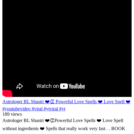
Astrologer BL Shastri ❤️👏 Powerful Love Spells ❤️ Love Spell ❤️
#youtubevideo #viral #ytviral #yt
189 views
Astrologer BL Shastri ❤️👏Powerful Love Spells ❤️ Love Spell
without ingredients ❤️ Spells that really work very fast . . BOOK