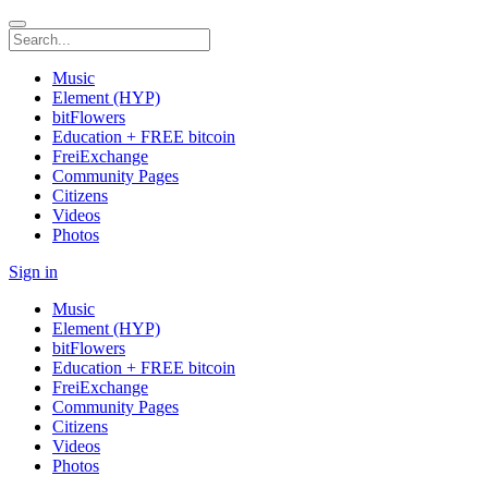
Music
Element (HYP)
bitFlowers
Education + FREE bitcoin
FreiExchange
Community Pages
Citizens
Videos
Photos
Sign in
Music
Element (HYP)
bitFlowers
Education + FREE bitcoin
FreiExchange
Community Pages
Citizens
Videos
Photos