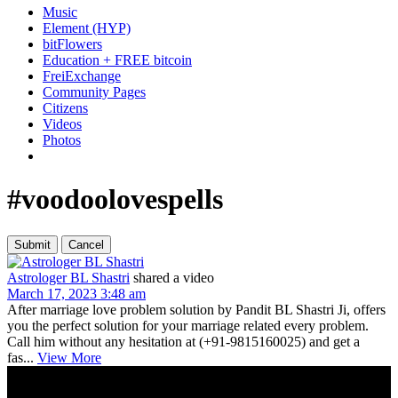
Music
Element (HYP)
bitFlowers
Education + FREE bitcoin
FreiExchange
Community Pages
Citizens
Videos
Photos
#voodoolovespells
Astrologer BL Shastri
shared a video
March 17, 2023 3:48 am
After marriage love problem solution by Pandit BL Shastri Ji, offers
you the perfect solution for your marriage related every problem.
Call him without any hesitation at (+91-9815160025) and get a
fas...
View More