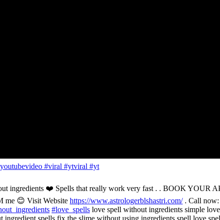
outubevideo #viral #ytviral #yt
 without ingredients ❤️ Spells that really work very fast . .
M me 😊 Visit Website
https://www.astrologerblshastri.com/
. Call now
out_ingredients
#love_spells
love spell without ingredients simple love 
 ingredient spells fix the slime without using ingredients spell love spe