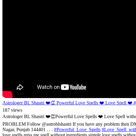
Astrologer BL Shastri ❤️👏 Powerful Love Spells ❤️ Love Spell ❤️ #y
187 views
Astrologer BL Shastri ❤️👏Powerful Love Spells ❤️ Love Spell
PROBLEM Follow @astroblshastri If you have any problem then D
Nagar, Punjab 144401 . . .
#Powerful_Love_Spells
#Love_Spell_with
love spells miss me spell without ingredients simple love spells without