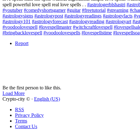
spell powerful love spell real love spells . .
#astrologerblshastri
#astrob
#youtuber
#comedyshortsgamer
#guitar
#freetutorial
#streaming
#cha
#astrologysigns
#astrologypost
#astrologyreadings
#astrologyfacts
#ve
#astrology101
#astrologyforecast
#astrologyreading
#astrologyart
#as
#voodoolovespell
#lovespellmaster
#witchcraftlovespell
#lovespellsa
#bringbacklovespell
#voodoolovespells
#lovespellstime
#lovespellso
Report
Be the first person to like this.
Load More
Crypto-city © ·
English (US)
RSS
Privacy Policy
Terms
Contact Us