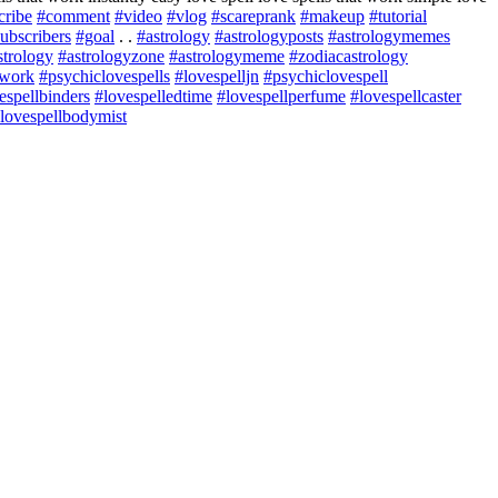
cribe
#comment
#video
#vlog
#scareprank
#makeup
#tutorial
ubscribers
#goal
. .
#astrology
#astrologyposts
#astrologymemes
strology
#astrologyzone
#astrologymeme
#zodiacastrology
twork
#psychiclovespells
#lovespelljn
#psychiclovespell
espellbinders
#lovespelledtime
#lovespellperfume
#lovespellcaster
lovespellbodymist