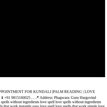
 BOOK YOUR APPOINTMENT FOR KUNDALI |PALM READING | LOVE
: 📱+91 9815160025 . . 📍 Address: Phagwara: Guru Hargovind
spells without ingredients love spell love spells without ingredients
lls that work instantly easy love spell love spells that work simple love