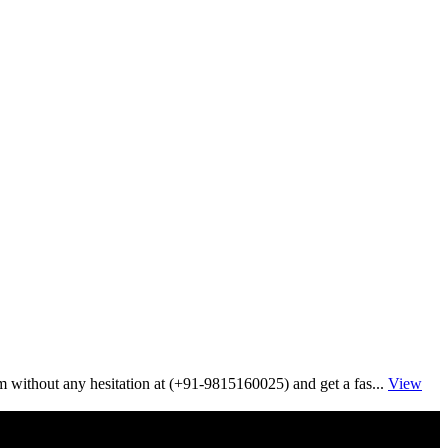
im without any hesitation at (+91-9815160025) and get a fas...
View