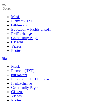
Music
Element (HYP)
bitFlowers
Education + FREE bitcoin
FreiExchange
Community Pages
Citizens
Videos
Photos
Sign in
Music
Element (HYP)
bitFlowers
Education + FREE bitcoin
FreiExchange
Community Pages
Citizens
Videos
Photos