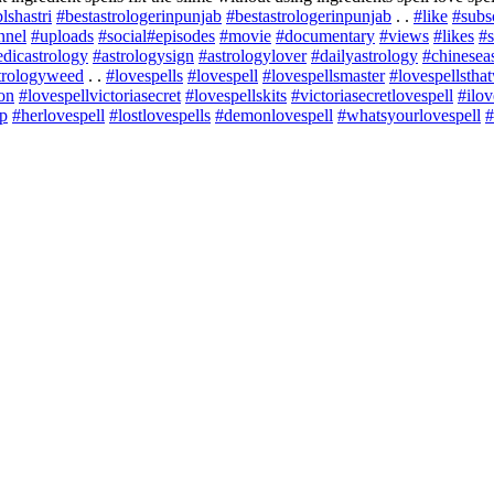
lshastri
#bestastrologerinpunjab
#bestastrologerinpunjab
. .
#like
#subs
nnel
#uploads
#social
#episodes
#movie
#documentary
#views
#likes
#s
dicastrology
#astrologysign
#astrologylover
#dailyastrology
#chinesea
trologyweed
. .
#lovespells
#lovespell
#lovespellsmaster
#lovespellstha
lon
#lovespellvictoriasecret
#lovespellskits
#victoriasecretlovespell
#ilov
ap
#herlovespell
#lostlovespells
#demonlovespell
#whatsyourlovespell
#